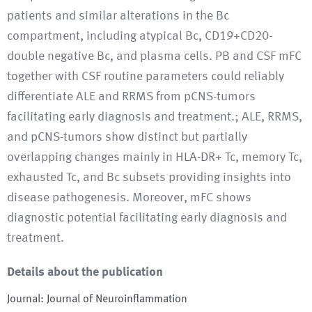
patients and similar alterations in the Bc
compartment, including atypical Bc, CD19+CD20-
double negative Bc, and plasma cells. PB and CSF mFC
together with CSF routine parameters could reliably
differentiate ALE and RRMS from pCNS-tumors
facilitating early diagnosis and treatment.; ALE, RRMS,
and pCNS-tumors show distinct but partially
overlapping changes mainly in HLA-DR+ Tc, memory Tc,
exhausted Tc, and Bc subsets providing insights into
disease pathogenesis. Moreover, mFC shows
diagnostic potential facilitating early diagnosis and
treatment.
Details about the publication
Journal
:
Journal of Neuroinflammation