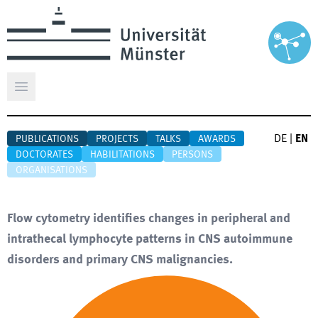
Open main menu
DE
|
EN
PUBLICATIONS
PROJECTS
TALKS
AWARDS
DOCTORATES
HABILITATIONS
PERSONS
ORGANISATIONS
Flow cytometry identifies changes in peripheral and
intrathecal lymphocyte patterns in CNS autoimmune
disorders and primary CNS malignancies.