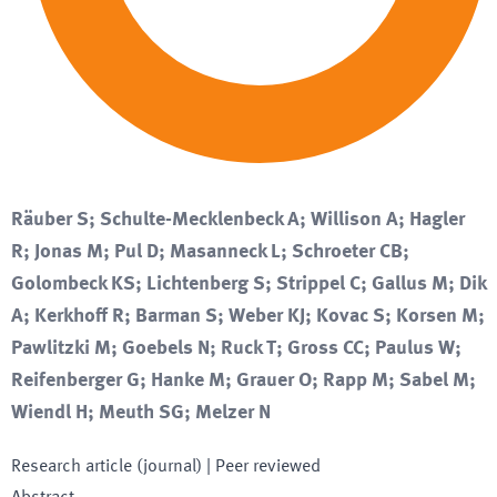
Räuber S; Schulte-Mecklenbeck A; Willison A; Hagler
R; Jonas M; Pul D; Masanneck L; Schroeter CB;
Golombeck KS; Lichtenberg S; Strippel C; Gallus M; Dik
A; Kerkhoff R; Barman S; Weber KJ; Kovac S; Korsen M;
Pawlitzki M; Goebels N; Ruck T; Gross CC; Paulus W;
Reifenberger G; Hanke M; Grauer O; Rapp M; Sabel M;
Wiendl H; Meuth SG; Melzer N
Research article (journal)
| Peer reviewed