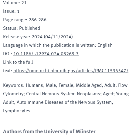
Volume
:
21
Issue
:
1
Page range
:
286-286
Status
:
Published
Release year
:
2024 (04/11/2024)
Language in which the publication is written
:
English
DOI
:
10.1186/s12974-024-03269-3
Link to the full
text
:
https://pmc.ncbi.nlm.nih.gov/articles/PMC11536547/
Keywords
:
Humans; Male; Female; Middle Aged; Adult; Flow
Cytometry; Central Nervous System Neoplasms; Aged; Young
Adult; Autoimmune Diseases of the Nervous System;
Lymphocytes
Authors from the University of Münster