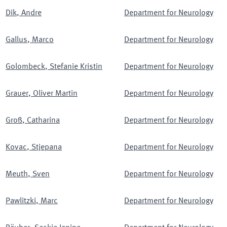
Dik
,
Andre
Department for Neurology
Gallus
,
Marco
Department for Neurology
Golombeck
,
Stefanie Kristin
Department for Neurology
Grauer
,
Oliver Martin
Department for Neurology
Groß
,
Catharina
Department for Neurology
Kovac
,
Stjepana
Department for Neurology
Meuth
,
Sven
Department for Neurology
Pawlitzki
,
Marc
Department for Neurology