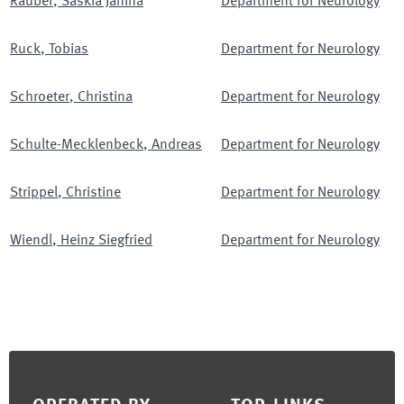
Räuber
,
Saskia Janina
Department for Neurology
Ruck
,
Tobias
Department for Neurology
Schroeter
,
Christina
Department for Neurology
Schulte-Mecklenbeck
,
Andreas
Department for Neurology
Strippel
,
Christine
Department for Neurology
Wiendl
,
Heinz Siegfried
Department for Neurology
Footer