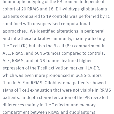
immunophenotyping of the PB from an independent
cohort of 20 RRMS and 18 IDH-wildtype glioblastoma
patients compared to 19 controls was performed by FC
combined with unsupervised computational
approaches.; We identified alterations in peripheral
and intrathecal adaptive immunity, mainly affecting
the T cell (Tc) but also the B cell (Bc) compartment in
ALE, RRMS, and pCNS-tumors compared to controls.
ALE, RRMS, and pCNS-tumors featured higher
expression of the T cell activation marker HLA-DR,
which was even more pronounced in pCNS-tumors
than in ALE or RRMS. Glioblastoma patients showed
signs of T cell exhaustion that were not visible in RRMS
patients. In-depth characterization of the PB revealed
differences mainly in the T effector and memory
compartment between RRMS and glioblastoma