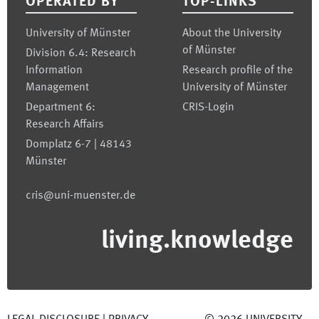
OPERATED BY
TOP-LINKS
University of Münster
About the University
of Münster
Division 6.4: Research
Information
Research profile of the
Management
University of Münster
Department 6:
CRIS-Login
Research Affairs
Domplatz 6-7 | 48143
Münster
cris@uni-muenster.de
living.knowledge