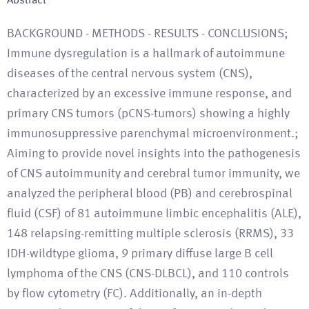
Abstract
BACKGROUND - METHODS - RESULTS - CONCLUSIONS;
Immune dysregulation is a hallmark of autoimmune
diseases of the central nervous system (CNS),
characterized by an excessive immune response, and
primary CNS tumors (pCNS-tumors) showing a highly
immunosuppressive parenchymal microenvironment.;
Aiming to provide novel insights into the pathogenesis
of CNS autoimmunity and cerebral tumor immunity, we
analyzed the peripheral blood (PB) and cerebrospinal
fluid (CSF) of 81 autoimmune limbic encephalitis (ALE),
148 relapsing-remitting multiple sclerosis (RRMS), 33
IDH-wildtype glioma, 9 primary diffuse large B cell
lymphoma of the CNS (CNS-DLBCL), and 110 controls
by flow cytometry (FC). Additionally, an in-depth