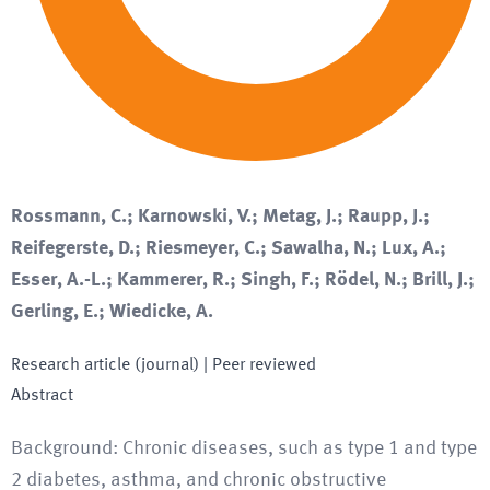
Rossmann, C.; Karnowski, V.; Metag, J.; Raupp, J.;
Reifegerste, D.; Riesmeyer, C.; Sawalha, N.; Lux, A.;
Esser, A.-L.; Kammerer, R.; Singh, F.; Rödel, N.; Brill, J.;
Gerling, E.; Wiedicke, A.
Research article (journal)
| Peer reviewed
Abstract
Background: Chronic diseases, such as type 1 and type
2 diabetes, asthma, and chronic obstructive