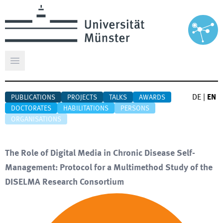
Open main menu
DE
|
EN
PUBLICATIONS
PROJECTS
TALKS
AWARDS
DOCTORATES
HABILITATIONS
PERSONS
ORGANISATIONS
The Role of Digital Media in Chronic Disease Self-
Management: Protocol for a Multimethod Study of the
DISELMA Research Consortium