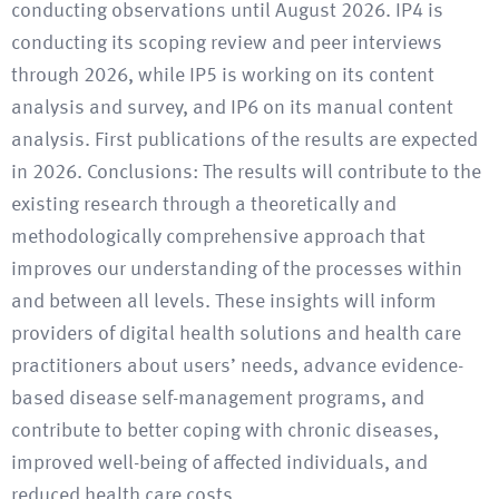
conducting observations until August 2026. IP4 is
conducting its scoping review and peer interviews
through 2026, while IP5 is working on its content
analysis and survey, and IP6 on its manual content
analysis. First publications of the results are expected
in 2026. Conclusions: The results will contribute to the
existing research through a theoretically and
methodologically comprehensive approach that
improves our understanding of the processes within
and between all levels. These insights will inform
providers of digital health solutions and health care
practitioners about users’ needs, advance evidence-
based disease self-management programs, and
contribute to better coping with chronic diseases,
improved well-being of affected individuals, and
reduced health care costs