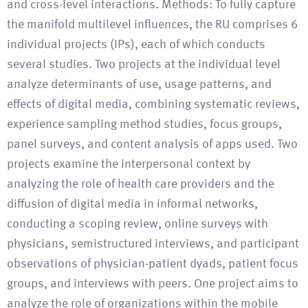
and cross-level interactions. Methods: To fully capture
the manifold multilevel influences, the RU comprises 6
individual projects (IPs), each of which conducts
several studies. Two projects at the individual level
analyze determinants of use, usage patterns, and
effects of digital media, combining systematic reviews,
experience sampling method studies, focus groups,
panel surveys, and content analysis of apps used. Two
projects examine the interpersonal context by
analyzing the role of health care providers and the
diffusion of digital media in informal networks,
conducting a scoping review, online surveys with
physicians, semistructured interviews, and participant
observations of physician-patient dyads, patient focus
groups, and interviews with peers. One project aims to
analyze the role of organizations within the mobile