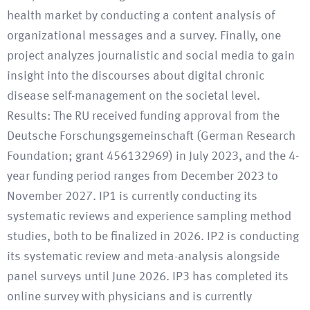
health market by conducting a content analysis of
organizational messages and a survey. Finally, one
project analyzes journalistic and social media to gain
insight into the discourses about digital chronic
disease self-management on the societal level.
Results: The RU received funding approval from the
Deutsche Forschungsgemeinschaft (German Research
Foundation; grant 456132969) in July 2023, and the 4-
year funding period ranges from December 2023 to
November 2027. IP1 is currently conducting its
systematic reviews and experience sampling method
studies, both to be finalized in 2026. IP2 is conducting
its systematic review and meta-analysis alongside
panel surveys until June 2026. IP3 has completed its
online survey with physicians and is currently