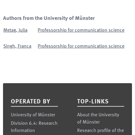
Authors from the University of Münster
Metag
,
Julia
Professorship for communication science
Singh
,
Franca
Professorship for communication science
Footer
OPERATED BY
TOP-LINKS
University of Münster
About the University
of Münster
Division 6.4: Research
Information
Research profile of the