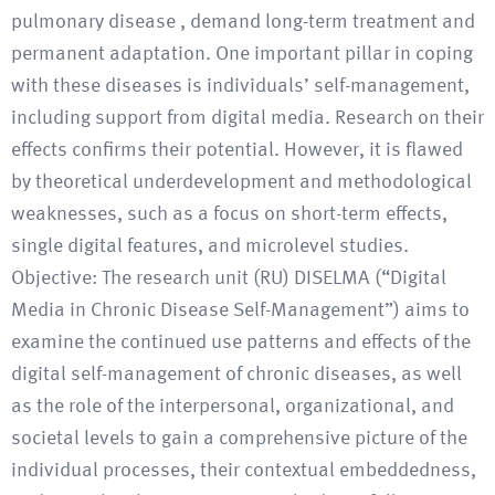
pulmonary disease , demand long-term treatment and
permanent adaptation. One important pillar in coping
with these diseases is individuals’ self-management,
including support from digital media. Research on their
effects confirms their potential. However, it is flawed
by theoretical underdevelopment and methodological
weaknesses, such as a focus on short-term effects,
single digital features, and microlevel studies.
Objective: The research unit (RU) DISELMA (“Digital
Media in Chronic Disease Self-Management”) aims to
examine the continued use patterns and effects of the
digital self-management of chronic diseases, as well
as the role of the interpersonal, organizational, and
societal levels to gain a comprehensive picture of the
individual processes, their contextual embeddedness,