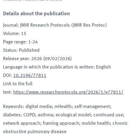
Details about the publication
Journal
:
JMIR Research Protocols (JMIR Res Protoc)
Volume
:
15
Page range
:
1-24
Status
:
Published
Release year
:
2026 (09/02/2026)
Language in which the publication is written
:
English
DOI
:
10.2196/77811
Link to the full
text
:
https://www.researchprotocols.org/2026/1/e77811/
Keywords
:
digital media; mHealth; self-management;
diabetes; COPD; asthma; ecological model; continued use;
network approach; framing approach; mobile health; chronic
obstructive pulmonary disease