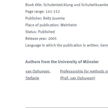
Book title
:
Schulentwicklung und Schulwirksamke
Page range
:
141-152
Publisher
:
Beltz Juventa
Place of publication
:
Weinheim
Status
:
Published
Release year
:
2005
Language in which the publication is written
:
Ger
Authors from the University of Münster
van Ophuysen
,
Professorship for methods of
Stefanie
(Prof. van Ophuysen)