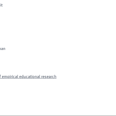
it
man
 empirical educational research