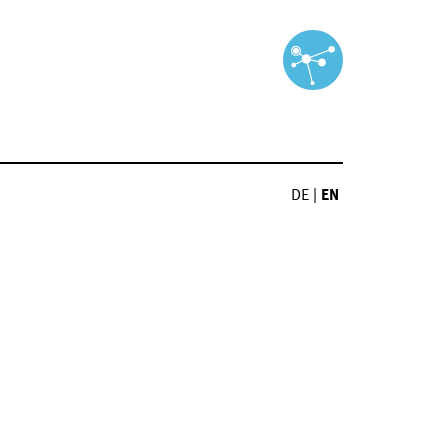
DE
|
EN