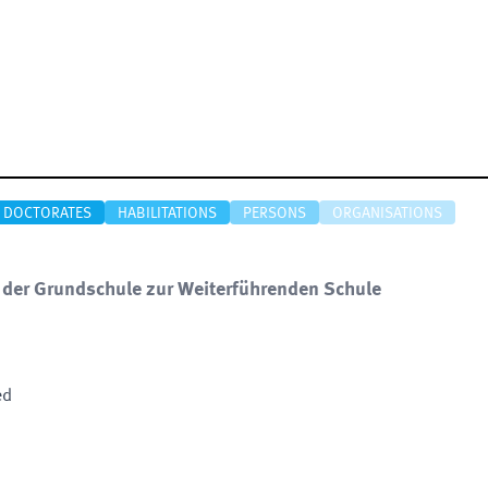
DOCTORATES
HABILITATIONS
PERSONS
ORGANISATIONS
er Grundschule zur Weiterführenden Schule
ed