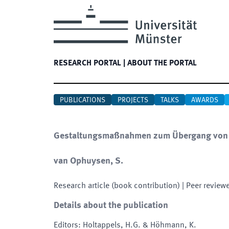
RESEARCH PORTAL
|
ABOUT THE PORTAL
PUBLICATIONS
PROJECTS
TALKS
AWARDS
Gestaltungsmaßnahmen zum Übergang von d
van Ophuysen, S.
Research article (book contribution)
| Peer review
Details about the publication
Editors
:
Holtappels, H.G. & Höhmann, K.