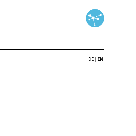
DE
|
EN