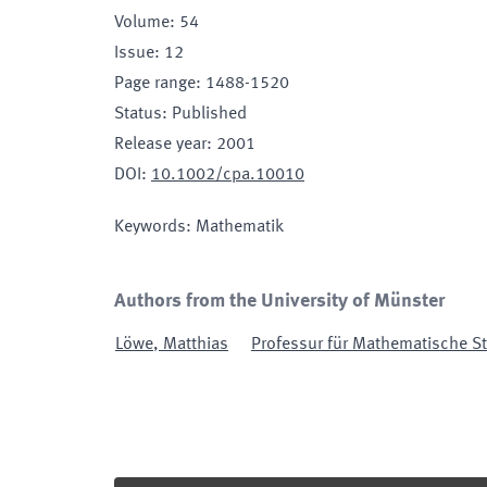
Volume
:
54
Issue
:
12
Page range
:
1488-1520
Status
:
Published
Release year
:
2001
DOI
:
10.1002/cpa.10010
Keywords
:
Mathematik
Authors from the University of Münster
Löwe
,
Matthias
Professur für Mathematische St