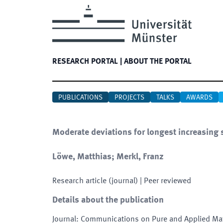
RESEARCH PORTAL
|
ABOUT THE PORTAL
PUBLICATIONS
PROJECTS
TALKS
AWARDS
Moderate deviations for longest increasing 
Löwe, Matthias; Merkl, Franz
Research article (journal)
| Peer reviewed
Details about the publication
Journal
:
Communications on Pure and Applied Ma