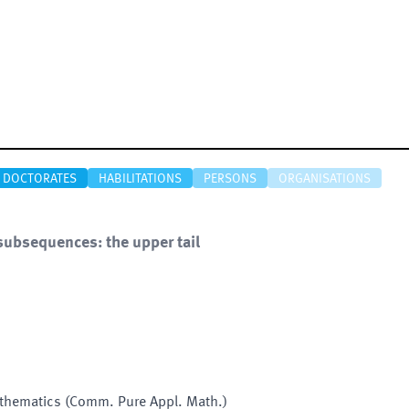
DOCTORATES
HABILITATIONS
PERSONS
ORGANISATIONS
subsequences: the upper tail
thematics (Comm. Pure Appl. Math.)