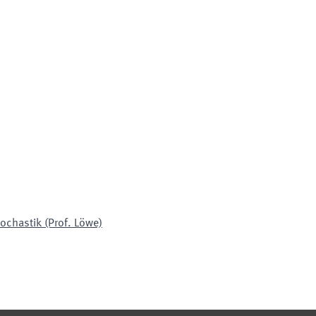
ochastik (Prof. Löwe)