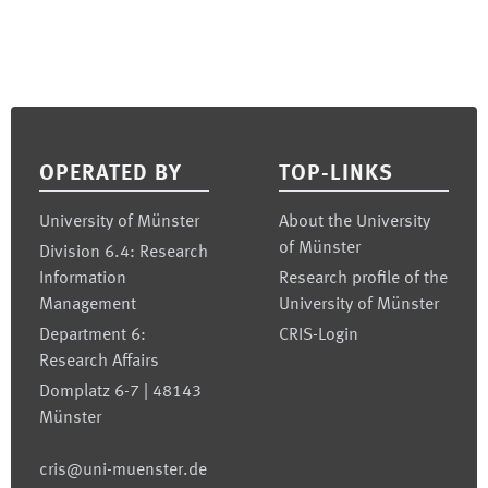
Footer
OPERATED BY
TOP-LINKS
University of Münster
About the University
of Münster
Division 6.4: Research
Information
Research profile of the
Management
University of Münster
Department 6:
CRIS-Login
Research Affairs
Domplatz 6-7 | 48143
Münster
cris@uni-muenster.de