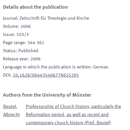
Details about the publication
Journal
:
Zeitschrift für Theologie und Kirche
Volume
:
2006
Issue
:
103/3
Page range
:
344-361
Status
:
Published
Release year
:
2006
Language in which the publication is written
:
German
DOI
:
10.1628/004435406778655295
Authors from the University of Münster
Beutel
,
Professorship of Church history, particularly the
Albrecht
Reformation period, as well as recent and
contemporary church history (Prof. Beutel)