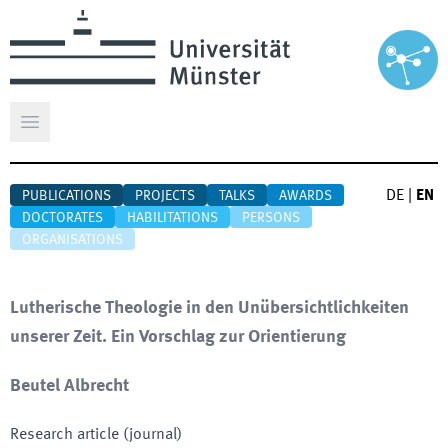
Open main menu
DE
|
EN
PUBLICATIONS
PROJECTS
TALKS
AWARDS
DOCTORATES
HABILITATIONS
PERSONS
ORGANISATIONS
Lutherische Theologie in den Unübersichtlichkeiten
unserer Zeit. Ein Vorschlag zur Orientierung
Beutel Albrecht
Research article (journal)