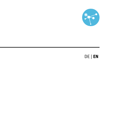
DE
|
EN