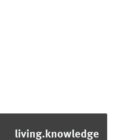
living.knowledge