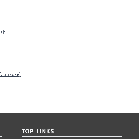
ish
. Stracke)
TOP-LINKS