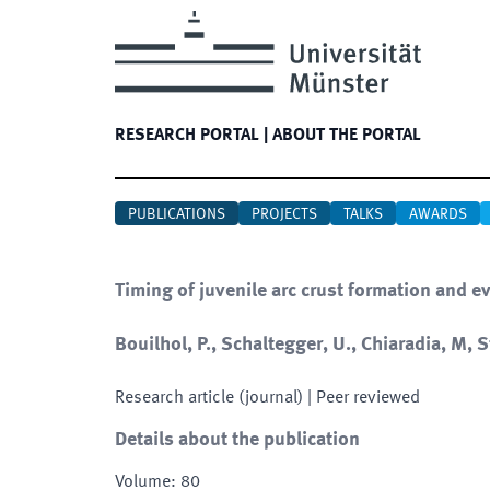
RESEARCH PORTAL
|
ABOUT THE PORTAL
PUBLICATIONS
PROJECTS
TALKS
AWARDS
Timing of juvenile arc crust formation and e
Bouilhol, P., Schaltegger, U., Chiaradia, M, 
Research article (journal)
| Peer reviewed
Details about the publication
Volume
:
80