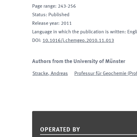
Page range
:
243-256
Status
:
Published
Release year
:
2011
Language in which the publication is written
:
Engl
DOI
:
10.1016/j.chemgeo.2010.11.013
Authors from the University of Münster
Stracke
,
Andreas
Professur für Geochemie (Prof
Footer
OPERATED BY