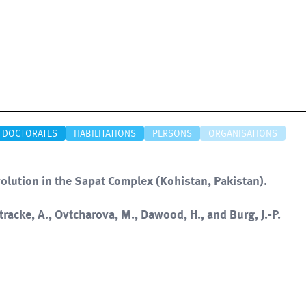
DOCTORATES
HABILITATIONS
PERSONS
ORGANISATIONS
volution in the Sapat Complex (Kohistan, Pakistan).
Stracke, A., Ovtcharova, M., Dawood, H., and Burg, J.-P.