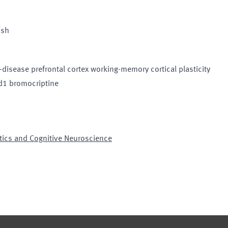
ish
isease prefrontal cortex working-memory cortical plasticity
 d1 bromocriptine
tics and Cognitive Neuroscience