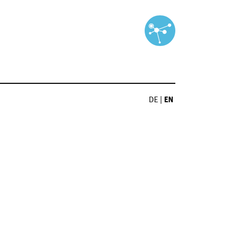
DE
|
EN