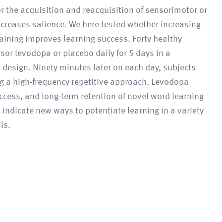
or the acquisition and reacquisition of sensorimotor or
 decreases salience. We here tested whether increasing
raining improves learning success. Forty healthy
r levodopa or placebo daily for 5 days in a
design. Ninety minutes later on each day, subjects
ng a high-frequency repetitive approach. Levodopa
ccess, and long-term retention of novel word learning
indicate new ways to potentiate learning in a variety
ls.