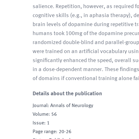
salience. Repetition, however, as required f
cognitive skills (e.g., in aphasia therapy),
brain levels of dopamine during repetitive t
humans took 100mg of the dopamine precurso
randomized double-blind and parallel-group 
were trained on an artificial vocabulary usi
significantly enhanced the speed, overall su
in a dose-dependent manner. These findings 
of domains if conventional training alone fai
Details about the publication
Journal
:
Annals of Neurology
Volume
:
56
Issue
:
1
Page range
:
20-26