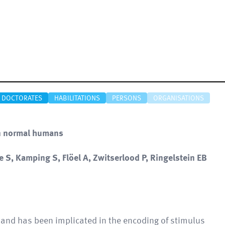
DOCTORATES
HABILITATIONS
PERSONS
ORGANISATIONS
in normal humans
 S, Kamping S, Flöel A, Zwitserlood P, Ringelstein EB
 and has been implicated in the encoding of stimulus