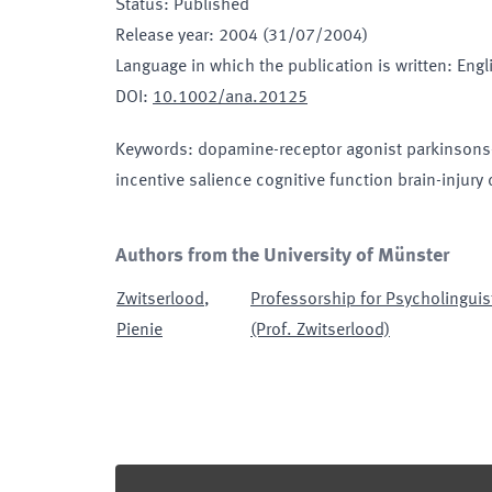
Status
:
Published
Release year
:
2004 (31/07/2004)
Language in which the publication is written
:
Engl
DOI
:
10.1002/ana.20125
Keywords
:
dopamine-receptor agonist parkinsons-d
incentive salience cognitive function brain-injury
Authors from the University of Münster
Zwitserlood
,
Professorship for Psycholinguis
Pienie
(Prof. Zwitserlood)
Footer