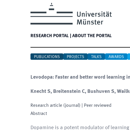
RESEARCH PORTAL
|
ABOUT THE PORTAL
PUBLICATIONS
PROJECTS
TALKS
AWARDS
Levodopa: Faster and better word learning 
Knecht S, Breitenstein C, Bushuven S, Wailke
Research article (journal)
| Peer reviewed
Abstract
Dopamine is a potent modulator of learning