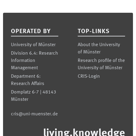
Footer
OPERATED BY
TOP-LINKS
University of Münster
About the University
of Münster
Division 6.4: Research
Information
Research profile of the
Management
University of Münster
Department 6:
CRIS-Login
Research Affairs
Domplatz 6-7 | 48143
Münster
cris@uni-muenster.de
living.knowledge