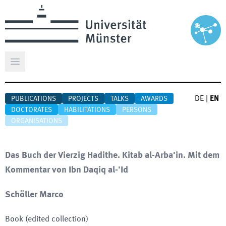
Open main menu
DE
|
EN
PUBLICATIONS
PROJECTS
TALKS
AWARDS
DOCTORATES
HABILITATIONS
PERSONS
ORGANISATIONS
Das Buch der Vierzig Hadithe. Kitab al-Arba'in. Mit dem
Kommentar von Ibn Daqiq al-'Id
Schöller Marco
Book (edited collection)