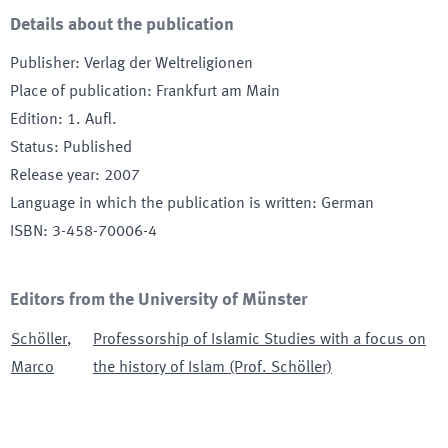
Details about the publication
Publisher
:
Verlag der Weltreligionen
Place of publication
:
Frankfurt am Main
Edition
:
1. Aufl.
Status
:
Published
Release year
:
2007
Language in which the publication is written
:
German
ISBN
:
3-458-70006-4
Editors from the University of Münster
Schöller
,
Professorship of Islamic Studies with a focus on
Marco
the history of Islam (Prof. Schöller)