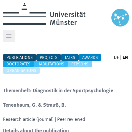
Open main menu
DE
|
EN
PUBLICATIONS
PROJECTS
TALKS
AWARDS
DOCTORATES
HABILITATIONS
PERSONS
ORGANISATIONS
Themenheft: Diagnostik in der Sportpsychologie
Tenenbaum, G. & Strauß, B.
Research article (journal)
| Peer reviewed
Details about the publication