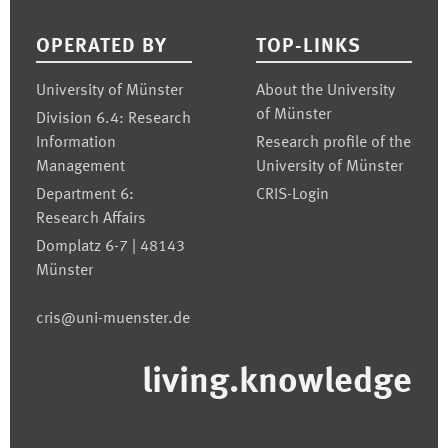
OPERATED BY
TOP-LINKS
University of Münster
About the University
of Münster
Division 6.4: Research
Information
Research profile of the
Management
University of Münster
Department 6:
CRIS-Login
Research Affairs
Domplatz 6-7 | 48143
Münster
cris@uni-muenster.de
living.knowledge