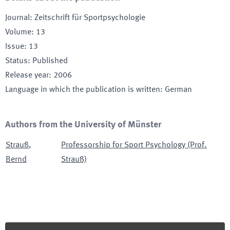
Journal
:
Zeitschrift für Sportpsychologie
Volume
:
13
Issue
:
13
Status
:
Published
Release year
:
2006
Language in which the publication is written
:
German
Authors from the University of Münster
Strauß
,
Professorship for Sport Psychology (Prof.
Bernd
Strauß)
Footer