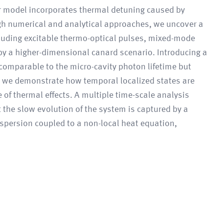
ur model incorporates thermal detuning caused by
ough numerical and analytical approaches, we uncover a
uding excitable thermo-optical pulses, mixed-mode
 by a higher-dimensional canard scenario. Introducing a
 comparable to the micro-cavity photon lifetime but
, we demonstrate how temporal localized states are
 of thermal effects. A multiple time-scale analysis
 the slow evolution of the system is captured by a
ispersion coupled to a non-local heat equation,