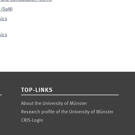
(
SoN
)
sics
sics
TOP-LINKS
About the University of Münster
Research profile of the University of Münster
CRIS-Login