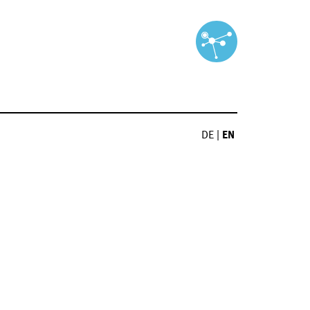
DE
|
EN