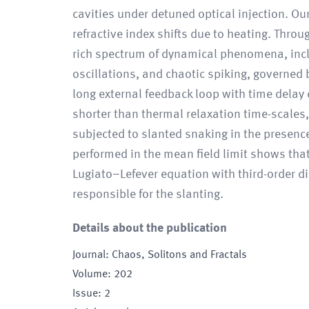
cavities under detuned optical injection. O
refractive index shifts due to heating. Thr
rich spectrum of dynamical phenomena, incl
oscillations, and chaotic spiking, governed
long external feedback loop with time delay
shorter than thermal relaxation time-scales
subjected to slanted snaking in the presence
performed in the mean field limit shows that
Lugiato–Lefever equation with third-order d
responsible for the slanting.
Details about the publication
Journal
:
Chaos, Solitons and Fractals
Volume
:
202
Issue
:
2