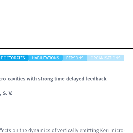
DOCTORATES
HABILITATIONS
PERSONS
ORGANISATIONS
cro-cavities with strong time-delayed feedback
 S. V.
fects on the dynamics of vertically emitting Kerr micro-