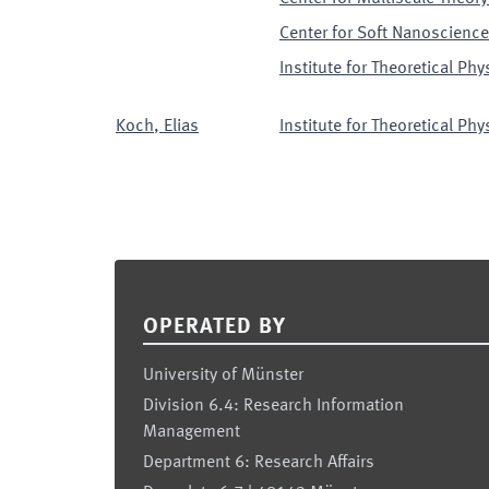
Center for Soft Nanoscience
Institute for Theoretical Phy
Koch
,
Elias
Institute for Theoretical Phy
Footer
OPERATED BY
University of Münster
Division 6.4: Research Information
Management
Department 6: Research Affairs