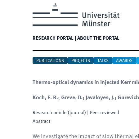
RESEARCH PORTAL
|
ABOUT THE PORTAL
PUBLICATIONS
PROJECTS
TALKS
AWARDS
Thermo-optical dynamics in injected Kerr mi
Koch, E. R.; Greve, D.; Javaloyes, J.; Gurevich,
Research article (journal)
| Peer reviewed
Abstract
We investigate the impact of slow thermal ef