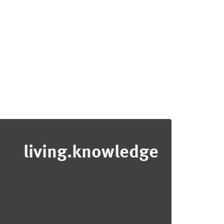
living.knowledge