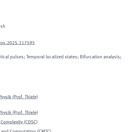
ish
haos.2025.117595
tical pulses; Temporal localized states; Bifurcation analysis;
hysik (Prof. Thiele)
hysik (Prof. Thiele)
 Complexity (CDSC)
ry and Computation
(
CMTC
)