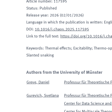
Article number
:
117595
Status
:
Published
Release year
:
2026 (02/01/2026)
Language in which the publication is written
:
Engl
DOI
:
10.1016/j.chaos.2025.117595
Link to the full text
:
https://doi.org/10.1016/j.c
Keywords
:
Thermal effects; Excitability; Thermo-op
Slanted snaking
Authors from the University of Münster
Greve
,
Daniel
Professur für Theoretische P
Gurevich
,
Svetlana
Professur für Theoretische P
Center for Data Science and
Center for Multiscale Theo