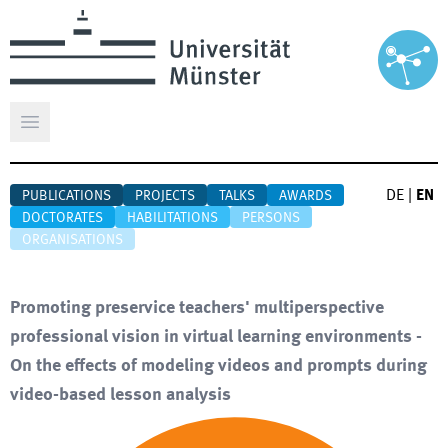
Open main menu
DE
|
EN
PUBLICATIONS
PROJECTS
TALKS
AWARDS
DOCTORATES
HABILITATIONS
PERSONS
ORGANISATIONS
Promoting preservice teachers' multiperspective
professional vision in virtual learning environments -
On the effects of modeling videos and prompts during
video-based lesson analysis