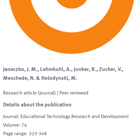
Janeczko, J. M., Lehmkuhl, A., Junker, R., Zucker, V.,
Meschede, N. & Holodynski, M.
Research article (journal)
| Peer reviewed
Details about the publication
Journal
:
Educational Technology Research and Development
Volume
:
74
Page range
:
323-348