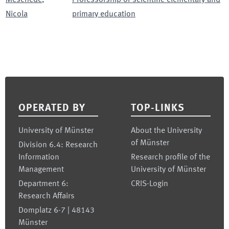
Nicola
primary education
Footer
OPERATED BY
TOP-LINKS
University of Münster
About the University
of Münster
Division 6.4: Research
Information
Research profile of the
Management
University of Münster
Department 6:
CRIS-Login
Research Affairs
Domplatz 6-7 | 48143
Münster