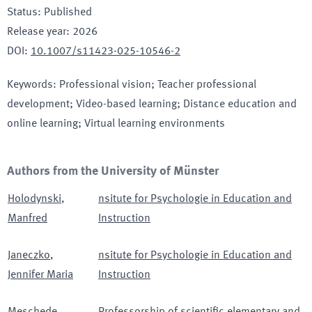
Status
:
Published
Release year
:
2026
DOI
:
10.1007/s11423-025-10546-2
Keywords
:
Professional vision; Teacher professional
development; Video-based learning; Distance education and
online learning; Virtual learning environments
Authors from the University of Münster
Holodynski
,
nsitute for Psychologie in Education and
Manfred
Instruction
Janeczko
,
nsitute for Psychologie in Education and
Jennifer Maria
Instruction
Meschede
,
Professorship of scientific elementary and