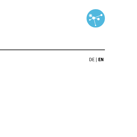
DE
|
EN