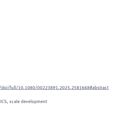
m/doi/full/10.1080/00223891.2025.2581668#abstract
SICS, scale development