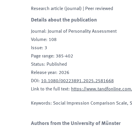
Research article (journal)
| Peer reviewed
Details about the publication
Journal
:
Journal of Personality Assessment
Volume
:
108
Issue
:
3
Page range
:
385-402
Status
:
Published
Release year
:
2026
DOI
:
10.1080/00223891.2025.2581668
Link to the full text
:
https://www.tandfonline.co
Keywords
:
Social Impression Comparison Scale, 
Authors from the University of Münster