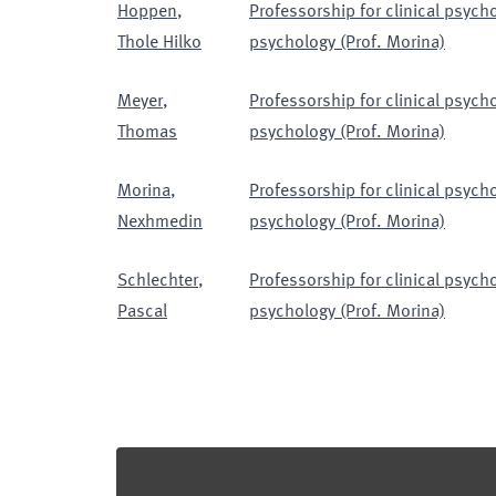
Hoppen
,
Professorship for clinical psyc
Thole Hilko
psychology (Prof. Morina)
Meyer
,
Professorship for clinical psyc
Thomas
psychology (Prof. Morina)
Morina
,
Professorship for clinical psyc
Nexhmedin
psychology (Prof. Morina)
Schlechter
,
Professorship for clinical psyc
Pascal
psychology (Prof. Morina)
Footer