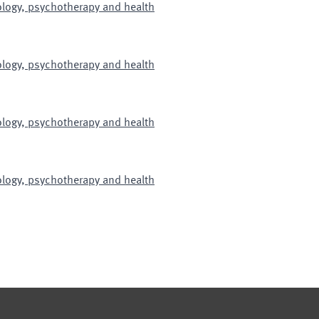
hology, psychotherapy and health
hology, psychotherapy and health
hology, psychotherapy and health
hology, psychotherapy and health