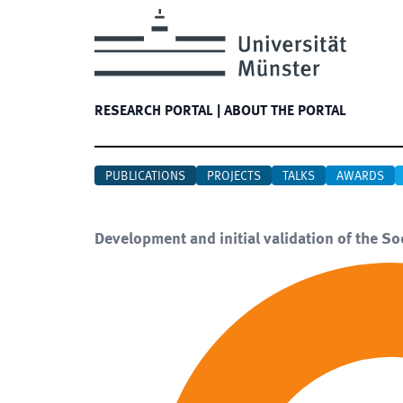
RESEARCH PORTAL
|
ABOUT THE PORTAL
PUBLICATIONS
PROJECTS
TALKS
AWARDS
Development and initial validation of the S