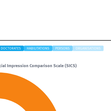
DOCTORATES
HABILITATIONS
PERSONS
ORGANISATIONS
ocial Impression Comparison Scale (SICS)