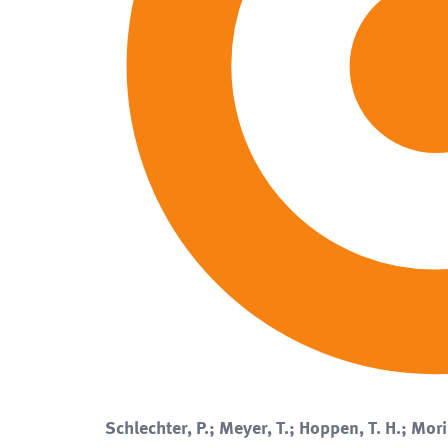
Schlechter, P.; Meyer, T.; Hoppen, T. H.; Mori