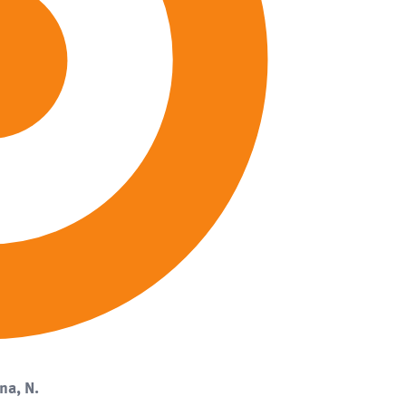
na, N.