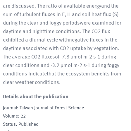
are discussed. The ratio of available energyand the
sum of turbulent fluxes in E, H and soil heat flux (S)
during the clear and foggy periodswere examined for
daytime and nighttime conditions. The CO2 flux
exhibited a diurnal cycle withnegative fluxes in the
daytime associated with CO2 uptake by vegetation.
The average CO2 fluxesof -7.8 μmol m-2 s-1 during
clear conditions and -3.2 μmol m-2 s-1 during foggy
conditions indicatethat the ecosystem benefits from
clear weather conditions.
Details about the publication
Journal
:
Taiwan Journal of Forest Science
Volume
:
22
Status
:
Published