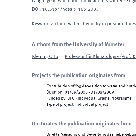
Language in which the publication is written
:
Engl
DOI
:
10.5194/hess-9-185-2005
Keywords
:
cloud-water chemistry deposition forest
Authors from the University of Münster
Klemm
,
Otto
Professur für Klimatologie (Prof. 
Projects the publication originates from
Contribution of fog deposition to water and nutri
Duration
:
01/09/2006
-
31/08/2009
Funded by
:
DFG - Individual Grants Programme
Type of project
:
Individual project
Doctorates the publication originates from
Direkte Messung und Bewertung des nebelgebund