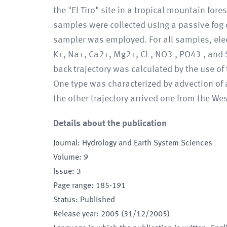
the "El Tiro" site in a tropical mountain fo
samples were collected using a passive fog c
sampler was employed. For all samples, elec
K+, Na+, Ca2+, Mg2+, Cl-, NO3-, PO43-, and
back trajectory was calculated by the use of
One type was characterized by advection of
the other trajectory arrived one from the West
Details about the publication
Journal
:
Hydrology and Earth System Sciences
Volume
:
9
Issue
:
3
Page range
:
185-191
Status
:
Published
Release year
:
2005 (31/12/2005)