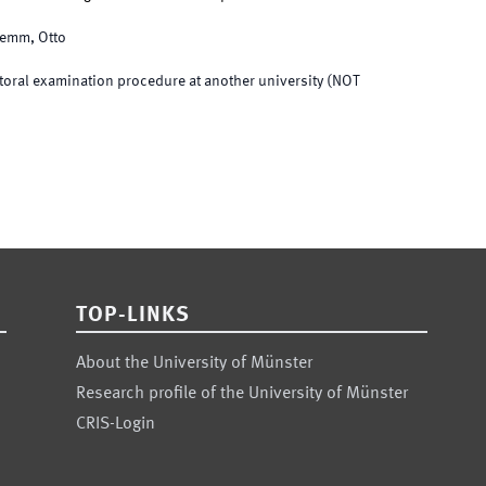
lemm, Otto
toral examination procedure at another university (NOT
TOP-LINKS
About the University of Münster
Research profile of the University of Münster
CRIS-Login