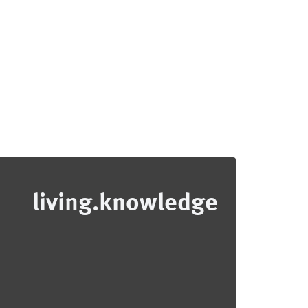
living.knowledge