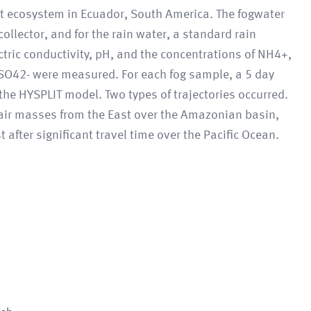
rest ecosystem in Ecuador, South America. The fogwater
ollector, and for the rain water, a standard rain
tric conductivity, pH, and the concentrations of NH4+,
 SO42- were measured. For each fog sample, a 5 day
 the HYSPLIT model. Two types of trajectories occurred.
 air masses from the East over the Amazonian basin,
 after significant travel time over the Pacific Ocean.