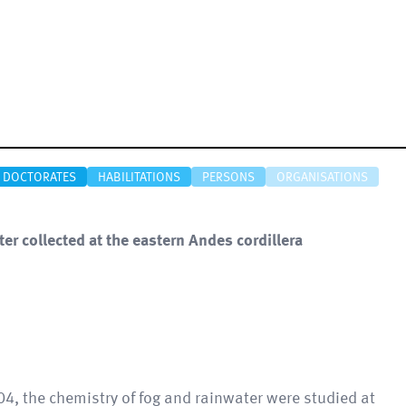
DOCTORATES
HABILITATIONS
PERSONS
ORGANISATIONS
er collected at the eastern Andes cordillera
4, the chemistry of fog and rainwater were studied at