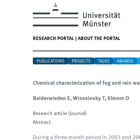
RESEARCH PORTAL
|
ABOUT THE PORTAL
PUBLICATIONS
PROJECTS
TALKS
AWARDS
Chemical characterization of fog and rain wat
Beiderwieden E, Wrzesinsky T, Klemm O
Research article (journal)
Abstract
During a three month period in 2003 and 200