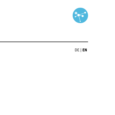
DE
|
EN