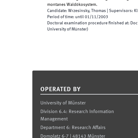
montanes Waldökosystem.
Candidate
:
Wrzesinsky, Thomas
|
Supervisors
:
K
Period of time
:
until
01/11/2003
Doctoral examination procedure finished at
:
Doc
University of Münster)
Footer
OPERATED BY
University of Münster
Division 6.4: Research Information
Management
Department 6: Research Affairs
Domplatz 6-7 | 48143 Münster