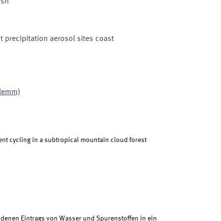
ish
 precipitation aerosol sites coast
Klemm)
ent cycling in a subtropical mountain cloud forest
enen Eintrags von Wasser und Spurenstoffen in ein