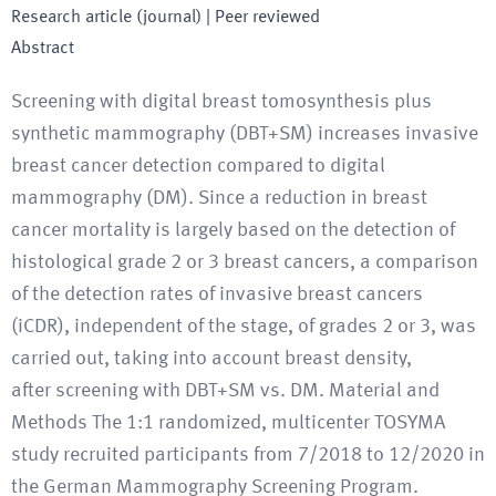
Research article (journal)
| Peer reviewed
Abstract
Screening with digital breast tomosynthesis plus
synthetic mammography (DBT+SM) increases invasive
breast cancer detection compared to digital
mammography (DM). Since a reduction in breast
cancer mortality is largely based on the detection of
histological grade 2 or 3 breast cancers, a comparison
of the detection rates of invasive breast cancers
(iCDR), independent of the stage, of grades 2 or 3, was
carried out, taking into account breast density,
after screening with DBT+SM vs. DM. Material and
Methods The 1:1 randomized, multicenter TOSYMA
study recruited participants from 7/2018 to 12/2020 in
the German Mammography Screening Program.