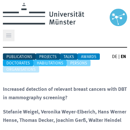
Open main menu
DE
|
EN
PUBLICATIONS
PROJECTS
TALKS
AWARDS
DOCTORATES
HABILITATIONS
PERSONS
ORGANISATIONS
Increased detection of relevant breast cancers with DBT
in mammography screening?
Stefanie Weigel, Veronika Weyer-Elberich, Hans Werner
Hense, Thomas Decker, Joachim Gerß, Walter Heindel