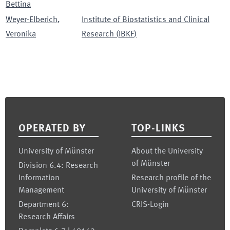
Bettina
Weyer-Elberich
,
Institute of Biostatistics and Clinical
Veronika
Research
(
IBKF
)
Footer
OPERATED BY
TOP-LINKS
University of Münster
About the University
of Münster
Division 6.4: Research
Information
Research profile of the
Management
University of Münster
Department 6:
CRIS-Login
Research Affairs