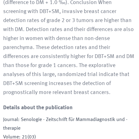
(difference to DM + 1.0 ‰). Conclusion When
screening with DBT+SM, invasive breast cancer
detection rates of grade 2 or 3 tumors are higher than
with DM. Detection rates and their differences are also
higher in women with dense than non-dense
parenchyma. These detection rates and their
differences are consistently higher for DBT+SM and DM
than those for grade 1 cancers. The explorative
analyses of this large, randomized trial indicate that
DBT+SM screening increases the detection of
prognostically more relevant breast cancers.
Details about the publication
Journal
:
Senologie - Zeitschrift für Mammadiagnostik und -
therapie
Volume
:
21(03)