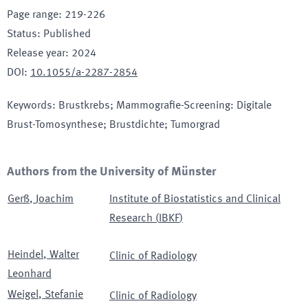
Page range
:
219-226
Status
:
Published
Release year
:
2024
DOI
:
10.1055/a-2287-2854
Keywords
:
Brustkrebs; Mammografie-Screening: Digitale
Brust-Tomosynthese; Brustdichte; Tumorgrad
Authors from the University of Münster
Gerß
,
Joachim
Institute of Biostatistics and Clinical
Research
(
IBKF
)
Heindel
,
Walter
Clinic of Radiology
Leonhard
Weigel
,
Stefanie
Clinic of Radiology