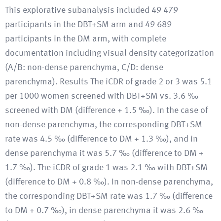
This explorative subanalysis included 49 479
participants in the DBT+SM arm and 49 689
participants in the DM arm, with complete
documentation including visual density categorization
(A/B: non-dense parenchyma, C/D: dense
parenchyma). Results The iCDR of grade 2 or 3 was 5.1
per 1000 women screened with DBT+SM vs. 3.6 ‰
screened with DM (difference + 1.5 ‰). In the case of
non-dense parenchyma, the corresponding DBT+SM
rate was 4.5 ‰ (difference to DM + 1.3 ‰), and in
dense parenchyma it was 5.7 ‰ (difference to DM +
1.7 ‰). The iCDR of grade 1 was 2.1 ‰ with DBT+SM
(difference to DM + 0.8 ‰). In non-dense parenchyma,
the corresponding DBT+SM rate was 1.7 ‰ (difference
to DM + 0.7 ‰), in dense parenchyma it was 2.6 ‰