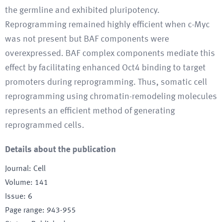
the germline and exhibited pluripotency.
Reprogramming remained highly efficient when c-Myc
was not present but BAF components were
overexpressed. BAF complex components mediate this
effect by facilitating enhanced Oct4 binding to target
promoters during reprogramming. Thus, somatic cell
reprogramming using chromatin-remodeling molecules
represents an efficient method of generating
reprogrammed cells.
Details about the publication
Journal
:
Cell
Volume
:
141
Issue
:
6
Page range
:
943-955