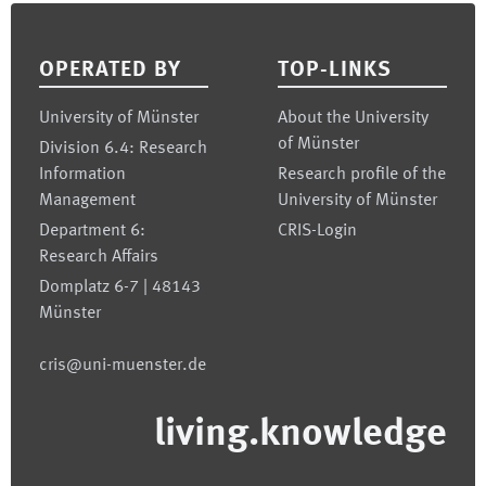
Footer
OPERATED BY
TOP-LINKS
University of Münster
About the University
of Münster
Division 6.4: Research
Information
Research profile of the
Management
University of Münster
Department 6:
CRIS-Login
Research Affairs
Domplatz 6-7 | 48143
Münster
cris@uni-muenster.de
living.knowledge