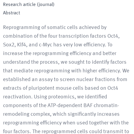
Research article (journal)
Abstract
Reprogramming of somatic cells achieved by
combination of the four transcription factors Oct4,
Sox2, Klf4, and c-Myc has very low efficiency. To
increase the reprogramming efficiency and better
understand the process, we sought to identify factors
that mediate reprogramming with higher efficiency. We
established an assay to screen nuclear fractions from
extracts of pluripotent mouse cells based on Oct4
reactivation. Using proteomics, we identified
components of the ATP-dependent BAF chromatin-
remodeling complex, which significantly increases
reprogramming efficiency when used together with the
four factors. The reprogrammed cells could transmit to