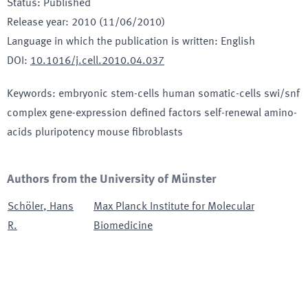
Status
:
Published
Release year
:
2010 (11/06/2010)
Language in which the publication is written
:
English
DOI
:
10.1016/j.cell.2010.04.037
Keywords
:
embryonic stem-cells human somatic-cells swi/snf
complex gene-expression defined factors self-renewal amino-
acids pluripotency mouse fibroblasts
Authors from the University of Münster
Schöler
,
Hans
Max Planck Institute for Molecular
R.
Biomedicine