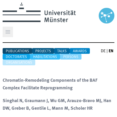
Open main menu
DE
|
EN
PUBLICATIONS
PROJECTS
TALKS
AWARDS
DOCTORATES
HABILITATIONS
PERSONS
ORGANISATIONS
Chromatin-Remodeling Components of the BAF
Complex Facilitate Reprogramming
Singhal N, Graumann J, Wu GM, Arauzo-Bravo MJ, Han
DW, Greber B, Gentile L, Mann M, Scholer HR