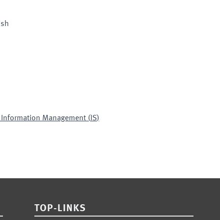
ish
d Information Management
(
IS
)
TOP-LINKS