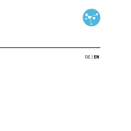
DE
|
EN