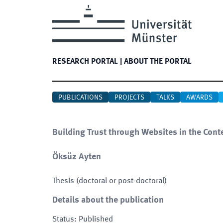
RESEARCH PORTAL
|
ABOUT THE PORTAL
PUBLICATIONS
PROJECTS
TALKS
AWARDS
Building Trust through Websites in the Con
Öksüz Ayten
Thesis (doctoral or post-doctoral)
Details about the publication
Status
:
Published