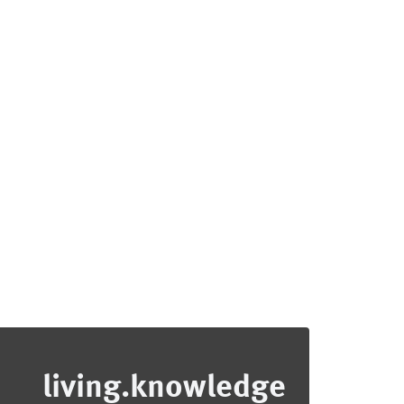
living.knowledge