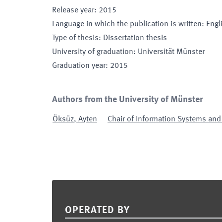
Release year
:
2015
Language in which the publication is written
:
Engl
Type of thesis
:
Dissertation thesis
University of graduation
:
Universität Münster
Graduation year
:
2015
Authors from the University of Münster
Öksüz
,
Ayten
Chair of Information Systems an
Footer
OPERATED BY