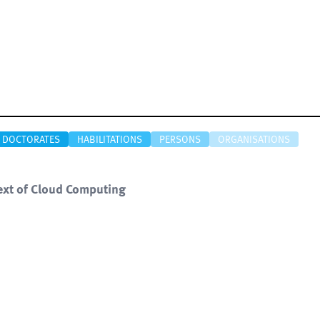
DOCTORATES
HABILITATIONS
PERSONS
ORGANISATIONS
text of Cloud Computing