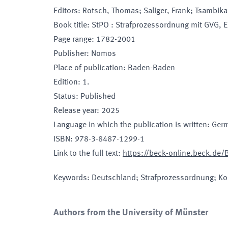
Editors
:
Rotsch, Thomas; Saliger, Frank; Tsambika
Book title
:
StPO : Strafprozessordnung mit GVG, 
Page range
:
1782-2001
Publisher
:
Nomos
Place of publication
:
Baden-Baden
Edition
:
1.
Status
:
Published
Release year
:
2025
Language in which the publication is written
:
Ger
ISBN
:
978-3-8487-1299-1
Link to the full text
:
https://beck-online.beck.de
Keywords
:
Deutschland; Strafprozessordnung; K
Authors from the University of Münster