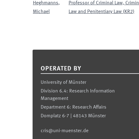
Heghmanns
,
Professor of Criminal Law, Crimi
Michael
Law and Penitentiary Law
(
KR2
)
Footer
OPERATED BY
University of Münster
Division 6.4: Research Information
Management
Department 6: Research Affairs
Domplatz 6-7 | 48143 Münster
cris@uni-muenster.de