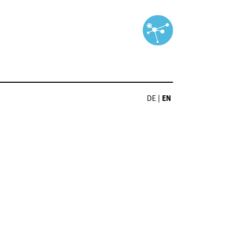
DE
|
EN