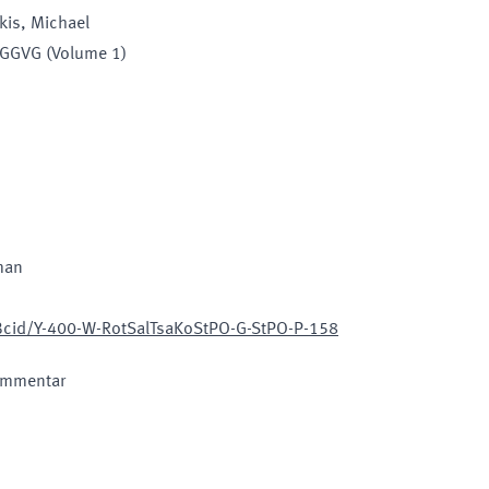
kis, Michael
EGGVG (Volume 1)
man
/Bcid/Y-400-W-RotSalTsaKoStPO-G-StPO-P-158
ommentar