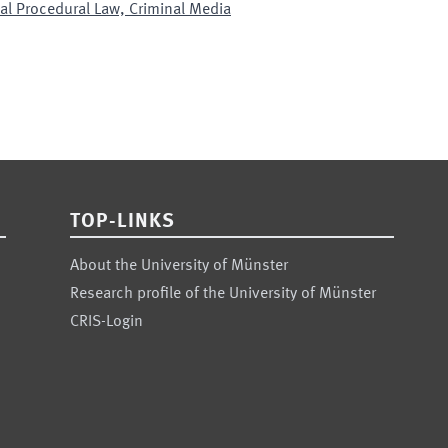
nal Procedural Law, Criminal Media
TOP-LINKS
About the University of Münster
Research profile of the University of Münster
CRIS-Login