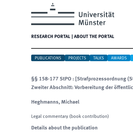
RESEARCH PORTAL
|
ABOUT THE PORTAL
PUBLICATIONS
PROJECTS
TALKS
AWARDS
§§ 158-177 StPO : [Strafprozessordnung (St
Zweiter Abschnitt: Vorbereitung der öffentli
Heghmanns, Michael
Legal commentary (book contribution)
Details about the publication