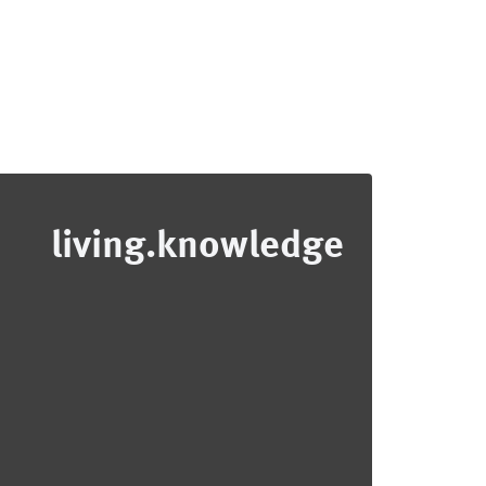
living.knowledge