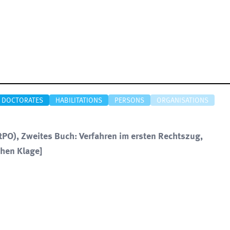
DOCTORATES
HABILITATIONS
PERSONS
ORGANISATIONS
PO), Zweites Buch: Verfahren im ersten Rechtszug,
chen Klage]