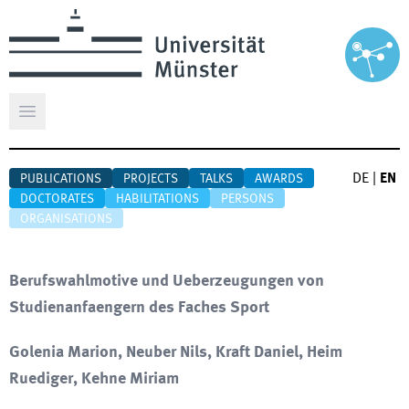
Open main menu
DE
|
EN
PUBLICATIONS
PROJECTS
TALKS
AWARDS
DOCTORATES
HABILITATIONS
PERSONS
ORGANISATIONS
Berufswahlmotive und Ueberzeugungen von
Studienanfaengern des Faches Sport
Golenia Marion, Neuber Nils, Kraft Daniel, Heim
Ruediger, Kehne Miriam