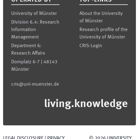
OPERATED BY
TOP-LINKS
University of Münster
About the University
of Münster
Division 6.4: Research
Information
Research profile of the
Management
University of Münster
Department 6:
CRIS-Login
Research Affairs
Domplatz 6-7 | 48143
Münster
cris@uni-muenster.de
living.knowledge
LEGAL DISCLOSURE
|
PRIVACY
©
2026
UNIVERSITY