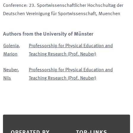
Conference
:
23. Sportwissenschaftlicher Hochschultag der
Deutschen Vereinigung für Sportwissenschaft
, Muenchen
Authors from the University of Münster
Golenia
,
Professorship for Physical Education and
Marion
Teaching Research (Prof. Neuber)
Neuber
,
Professorship for Physical Education and
Nils
Teaching Research (Prof. Neuber)
Footer