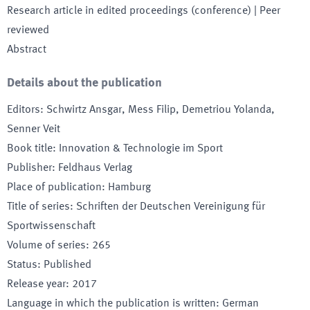
Research article in edited proceedings (conference)
| Peer
reviewed
Abstract
Details about the publication
Editors
:
Schwirtz Ansgar, Mess Filip, Demetriou Yolanda,
Senner Veit
Book title
:
Innovation & Technologie im Sport
Publisher
:
Feldhaus Verlag
Place of publication
:
Hamburg
Title of series
:
Schriften der Deutschen Vereinigung für
Sportwissenschaft
Volume of series
:
265
Status
:
Published
Release year
:
2017
Language in which the publication is written
:
German