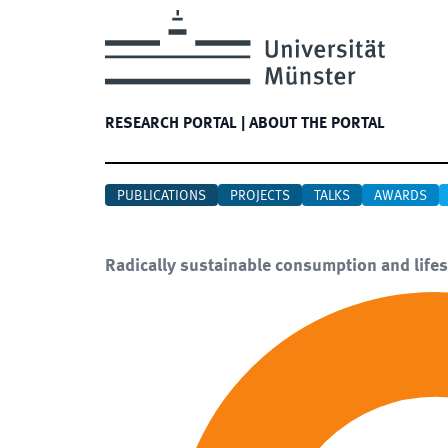
RESEARCH PORTAL
|
ABOUT THE PORTAL
PUBLICATIONS
PROJECTS
TALKS
AWARDS
Radically sustainable consumption and lifes