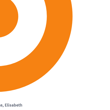
e, Elisabeth