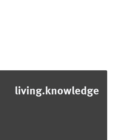
living.knowledge