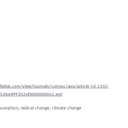
sdigital.com/view/journals/consoc/aop/article-10.1332-
27528499Y2024D000000042.xml
nsumption; radical change; climate change