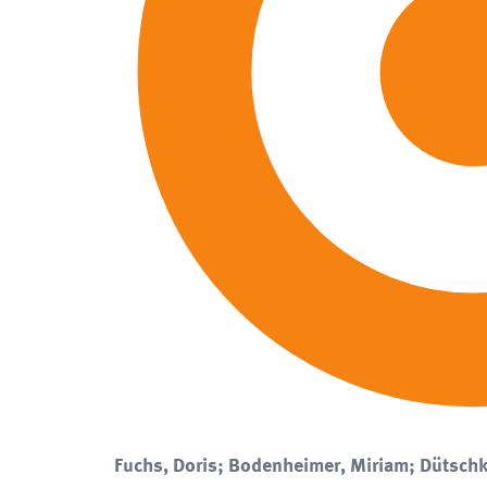
Fuchs, Doris; Bodenheimer, Miriam; Dütschk