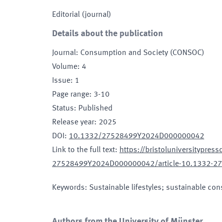
Editorial (journal)
Details about the publication
Journal
:
Consumption and Society (CONSOC)
Volume
:
4
Issue
:
1
Page range
:
3-10
Status
:
Published
Release year
:
2025
DOI
:
10.1332/27528499Y2024D000000042
Link to the full text
:
https://bristoluniversitypres
27528499Y2024D000000042/article-10.1332-
Keywords
:
Sustainable lifestyles; sustainable co
Authors from the University of Münster