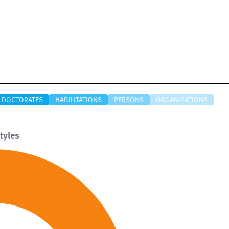
DOCTORATES
HABILITATIONS
PERSONS
ORGANISATIONS
tyles