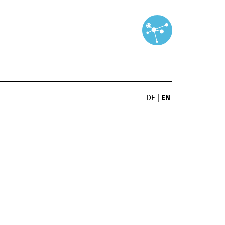
DE
|
EN