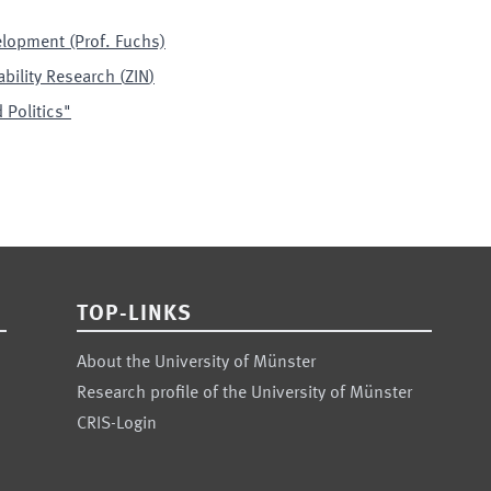
elopment (Prof. Fuchs)
ability Research
(
ZIN
)
 Politics"
TOP-LINKS
About the University of Münster
Research profile of the University of Münster
CRIS-Login