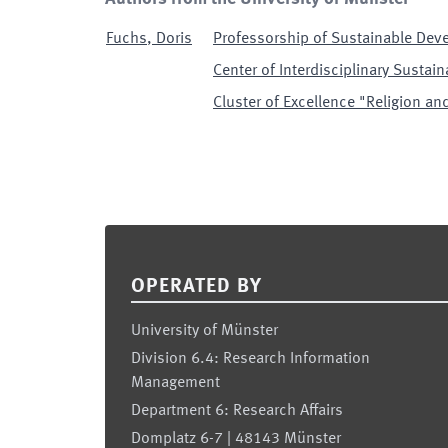
Fuchs
,
Doris
Professorship of Sustainable Dev
Center of Interdisciplinary Sustain
Cluster of Excellence "Religion and
Footer
OPERATED BY
University of Münster
Division 6.4: Research Information
Management
Department 6: Research Affairs
Domplatz 6-7 | 48143 Münster