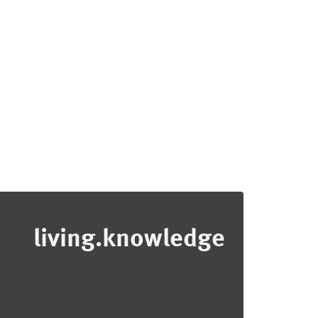
living.knowledge