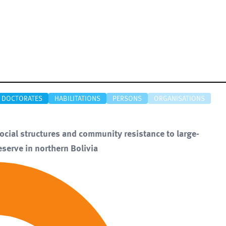
DOCTORATES
HABILITATIONS
PERSONS
ORGANISATIONS
Social structures and community resistance to large-
eserve in northern Bolivia