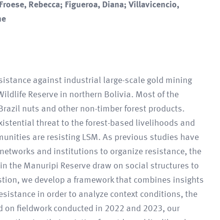
 Froese, Rebecca; Figueroa, Diana; Villavicencio,
ne
sistance against industrial large-scale gold mining
ldlife Reserve in northern Bolivia. Most of the
Brazil nuts and other non-timber forest products.
istential threat to the forest-based livelihoods and
unities are resisting LSM. As previous studies have
 networks and institutions to organize resistance, the
in the Manuripi Reserve draw on social structures to
estion, we develop a framework that combines insights
resistance in order to analyze context conditions, the
ed on fieldwork conducted in 2022 and 2023, our