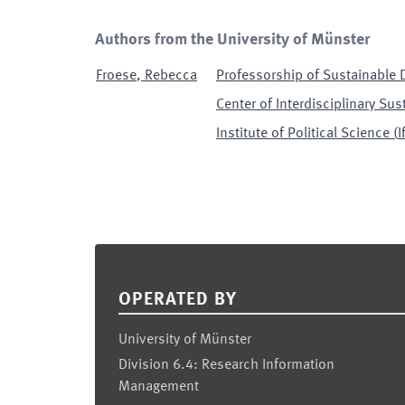
Authors from the University of Münster
Froese
,
Rebecca
Professorship of Sustainable 
Center of Interdisciplinary Sus
Institute of Political Science
(
I
Footer
OPERATED BY
University of Münster
Division 6.4: Research Information
Management