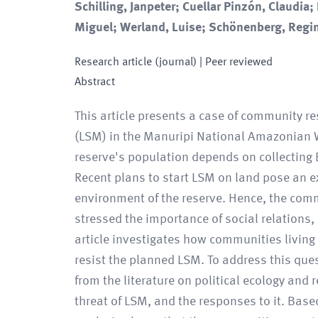
Schilling, Janpeter; Cuellar Pinzón, Claudia;
Miguel; Werland, Luise; Schönenberg, Regi
Research article (journal)
| Peer reviewed
Abstract
This article presents a case of community re
(LSM) in the Manuripi National Amazonian Wi
reserve's population depends on collecting 
Recent plans to start LSM on land pose an ex
environment of the reserve. Hence, the comm
stressed the importance of social relations,
article investigates how communities living 
resist the planned LSM. To address this qu
from the literature on political ecology and 
threat of LSM, and the responses to it. Bas