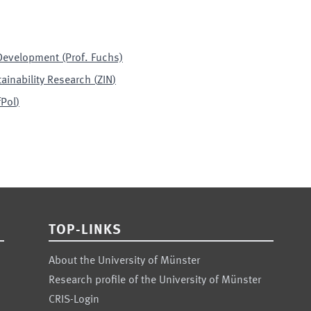
Development (Prof. Fuchs)
tainability Research
(
ZIN
)
fPol
)
TOP-LINKS
About the University of Münster
Research profile of the University of Münster
CRIS-Login