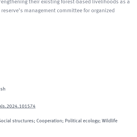
engthening their existing forest-based livelihoods as a
the reserve's management committee for organized
ish
exis.2024.101574
cial structures; Cooperation; Political ecology; Wildlife