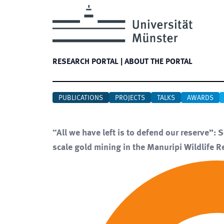
RESEARCH PORTAL
|
ABOUT THE PORTAL
PUBLICATIONS
PROJECTS
TALKS
AWARDS
“All we have left is to defend our reserve”: 
scale gold mining in the Manuripi Wildlife R