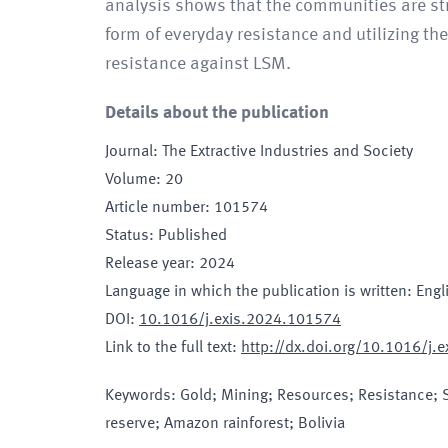
analysis shows that the communities are str
form of everyday resistance and utilizing 
resistance against LSM.
Details about the publication
Journal
:
The Extractive Industries and Society
Volume
:
20
Article number
:
101574
Status
:
Published
Release year
:
2024
Language in which the publication is written
:
Engl
DOI
:
10.1016/j.exis.2024.101574
Link to the full text
:
http://dx.doi.org/10.1016/j.
Keywords
:
Gold; Mining; Resources; Resistance; So
reserve; Amazon rainforest; Bolivia