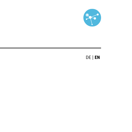
DE
|
EN