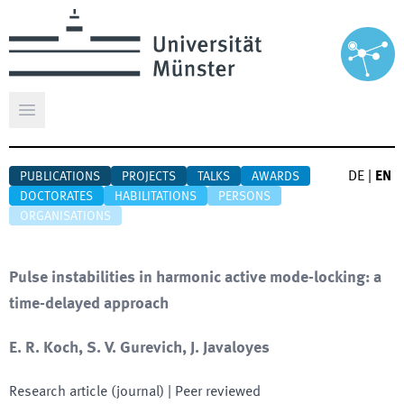
Open main menu
DE
|
EN
PUBLICATIONS
PROJECTS
TALKS
AWARDS
DOCTORATES
HABILITATIONS
PERSONS
ORGANISATIONS
Pulse instabilities in harmonic active mode-locking: a
time-delayed approach
E. R. Koch, S. V. Gurevich, J. Javaloyes
Research article (journal)
| Peer reviewed