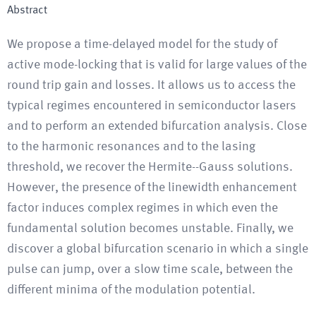
Abstract
We propose a time-delayed model for the study of
active mode-locking that is valid for large values of the
round trip gain and losses. It allows us to access the
typical regimes encountered in semiconductor lasers
and to perform an extended bifurcation analysis. Close
to the harmonic resonances and to the lasing
threshold, we recover the Hermite--Gauss solutions.
However, the presence of the linewidth enhancement
factor induces complex regimes in which even the
fundamental solution becomes unstable. Finally, we
discover a global bifurcation scenario in which a single
pulse can jump, over a slow time scale, between the
different minima of the modulation potential.