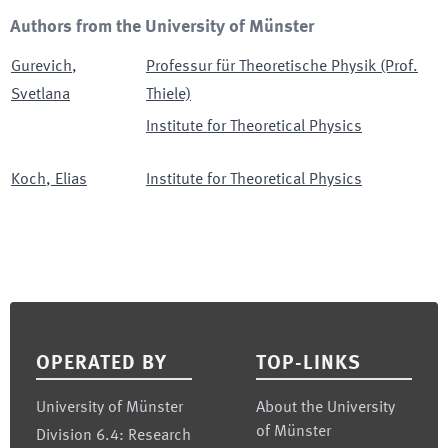
Authors from the University of Münster
Gurevich
,
Professur für Theoretische Physik (Prof.
Svetlana
Thiele)
Institute for Theoretical Physics
Koch
,
Elias
Institute for Theoretical Physics
Footer
OPERATED BY
TOP-LINKS
University of Münster
About the University
of Münster
Division 6.4: Research