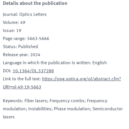
Details about the publication
Journal
:
Optics Letters
Volume
:
49
Issue
:
19
Page range
:
5663-5666
Status
:
Published
Release year
:
2024
Language in which the publication is written
:
English
DOI
:
10.1364/OL.537288
Link to the full text
:
https://opg.optica.org/ol/abstract.cfm?
URI=ol-49-19-5663
Keywords
:
Fiber lasers; Frequency combs; Frequency
modulation; Instabilities; Phase modulation; Semiconductor
lasers