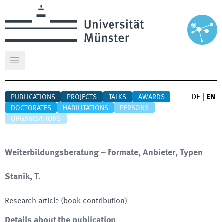
Open main menu
DE
|
EN
PUBLICATIONS
PROJECTS
TALKS
AWARDS
DOCTORATES
HABILITATIONS
PERSONS
ORGANISATIONS
Weiterbildungsberatung – Formate, Anbieter, Typen
Stanik, T.
Research article (book contribution)
Details about the publication