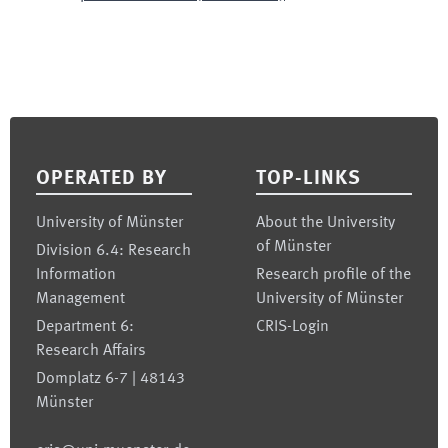
Footer
OPERATED BY
TOP-LINKS
University of Münster
About the University
of Münster
Division 6.4: Research
Information
Research profile of the
Management
University of Münster
Department 6:
CRIS-Login
Research Affairs
Domplatz 6-7 | 48143
Münster