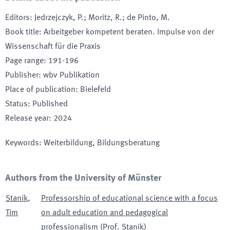
Editors
:
Jedrzejczyk, P.; Moritz, R.; de Pinto, M.
Book title
:
Arbeitgeber kompetent beraten. Impulse von der
Wissenschaft für die Praxis
Page range
:
191-196
Publisher
:
wbv Publikation
Place of publication
:
Bielefeld
Status
:
Published
Release year
:
2024
Keywords
:
Weiterbildung, Bildungsberatung
Authors from the University of Münster
Stanik
,
Professorship of educational science with a focus
Tim
on adult education and pedagogical
professionalism (Prof. Stanik)