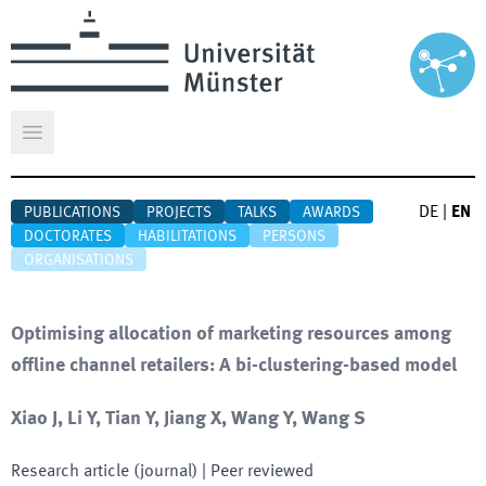
Open main menu
DE
|
EN
PUBLICATIONS
PROJECTS
TALKS
AWARDS
DOCTORATES
HABILITATIONS
PERSONS
ORGANISATIONS
Optimising allocation of marketing resources among
offline channel retailers: A bi-clustering-based model
Xiao J, Li Y, Tian Y, Jiang X, Wang Y, Wang S
Research article (journal)
| Peer reviewed