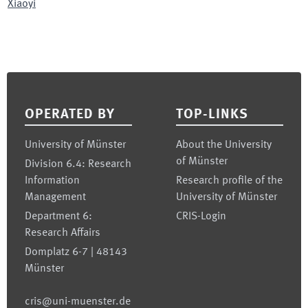
Xiaoyi
Footer
OPERATED BY
TOP-LINKS
University of Münster
About the University
of Münster
Division 6.4: Research
Information
Research profile of the
Management
University of Münster
Department 6:
CRIS-Login
Research Affairs
Domplatz 6-7 | 48143
Münster
cris@uni-muenster.de