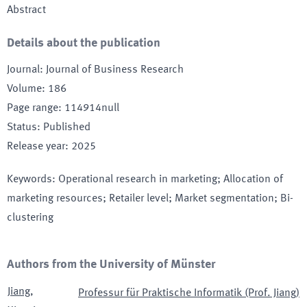
Abstract
Details about the publication
Journal
:
Journal of Business Research
Volume
:
186
Page range
:
114914null
Status
:
Published
Release year
:
2025
Keywords
:
Operational research in marketing; Allocation of
marketing resources; Retailer level; Market segmentation; Bi-
clustering
Authors from the University of Münster
Jiang
,
Professur für Praktische Informatik (Prof. Jiang)