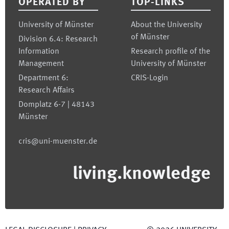
OPERATED BY
TOP-LINKS
University of Münster
About the University
of Münster
Division 6.4: Research
Information
Research profile of the
Management
University of Münster
Department 6:
CRIS-Login
Research Affairs
Domplatz 6-7 | 48143
Münster
cris@uni-muenster.de
living.knowledge