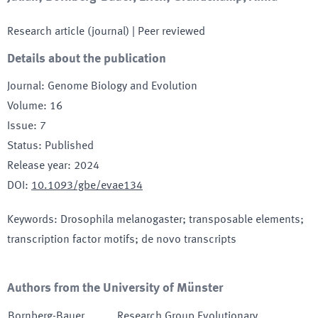
Research article (journal)
| Peer reviewed
Details about the publication
Journal
:
Genome Biology and Evolution
Volume
:
16
Issue
:
7
Status
:
Published
Release year
:
2024
DOI
:
10.1093/gbe/evae134
Keywords
:
Drosophila melanogaster; transposable elements;
transcription factor motifs; de novo transcripts
Authors from the University of Münster
Bornberg-Bauer
,
Research Group Evolutionary