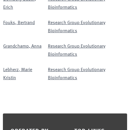
Erich
Bioinformatics
Fouks
,
Bertrand
Research Group Evolutionary
Bioinformatics
Grandchamp
,
Anna
Research Group Evolutionary
Bioinformatics
Lebherz
,
Marie
Research Group Evolutionary
Kristin
Bioinformatics
Footer