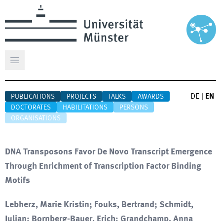
Open main menu
DE
|
EN
PUBLICATIONS
PROJECTS
TALKS
AWARDS
DOCTORATES
HABILITATIONS
PERSONS
ORGANISATIONS
DNA Transposons Favor De Novo Transcript Emergence
Through Enrichment of Transcription Factor Binding
Motifs
Lebherz, Marie Kristin; Fouks, Bertrand; Schmidt,
Julian; Bornberg-Bauer, Erich; Grandchamp, Anna