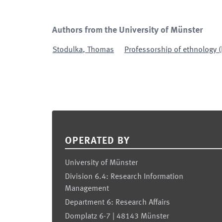
Authors from the University of Münster
Stodulka
,
Thomas
Professorship of ethnology (
Footer
OPERATED BY
University of Münster
Division 6.4: Research Information
Management
Department 6: Research Affairs
Domplatz 6-7 | 48143 Münster