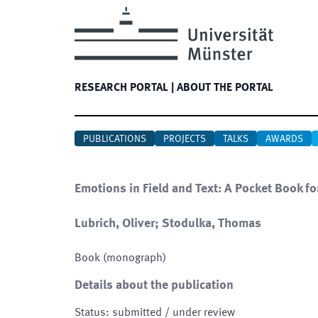
RESEARCH PORTAL
|
ABOUT THE PORTAL
PUBLICATIONS
PROJECTS
TALKS
AWARDS
Emotions in Field and Text: A Pocket Book fo
Lubrich, Oliver; Stodulka, Thomas
Book (monograph)
Details about the publication
Status
:
submitted / under review