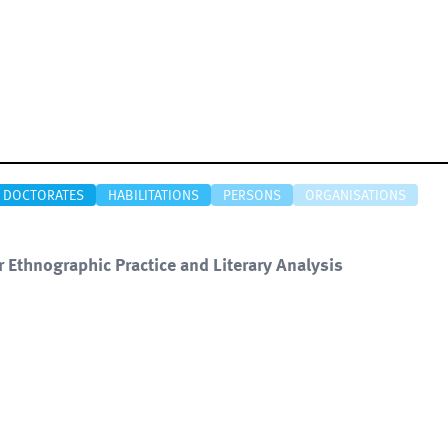
DOCTORATES
HABILITATIONS
PERSONS
ORGANISATIONS
r Ethnographic Practice and Literary Analysis