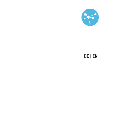
DE
|
EN