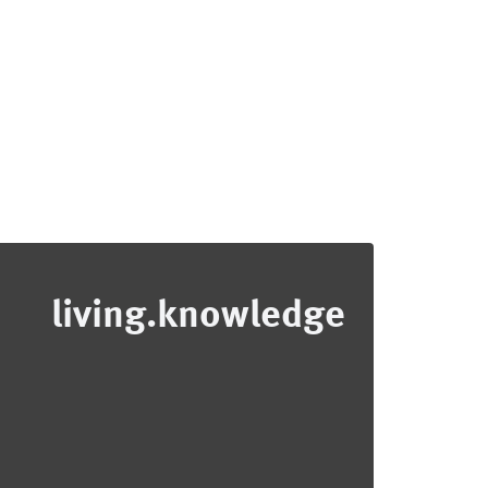
living.knowledge