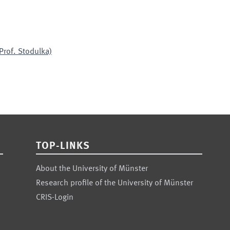
Prof. Stodulka)
TOP-LINKS
About the University of Münster
Research profile of the University of Münster
CRIS-Login