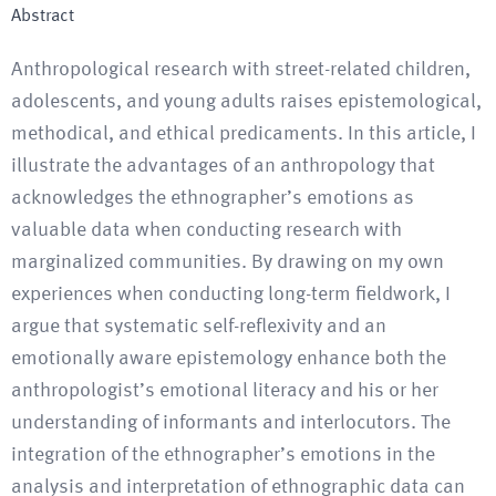
Abstract
Anthropological research with street-related children,
adolescents, and young adults raises epistemological,
methodical, and ethical predicaments. In this article, I
illustrate the advantages of an anthropology that
acknowledges the ethnographer’s emotions as
valuable data when conducting research with
marginalized communities. By drawing on my own
experiences when conducting long-term fieldwork, I
argue that systematic self-reflexivity and an
emotionally aware epistemology enhance both the
anthropologist’s emotional literacy and his or her
understanding of informants and interlocutors. The
integration of the ethnographer’s emotions in the
analysis and interpretation of ethnographic data can