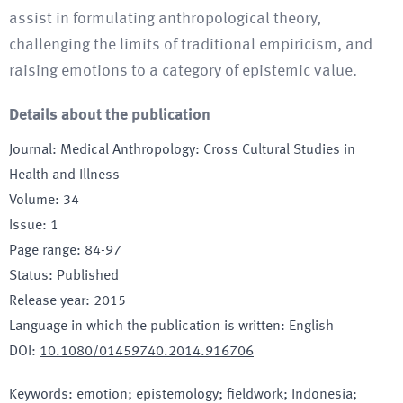
assist in formulating anthropological theory,
challenging the limits of traditional empiricism, and
raising emotions to a category of epistemic value.
Details about the publication
Journal
:
Medical Anthropology: Cross Cultural Studies in
Health and Illness
Volume
:
34
Issue
:
1
Page range
:
84-97
Status
:
Published
Release year
:
2015
Language in which the publication is written
:
English
DOI
:
10.1080/01459740.2014.916706
Keywords
:
emotion; epistemology; fieldwork; Indonesia;