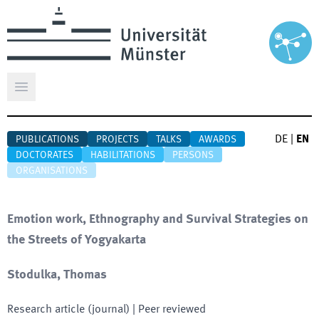
Open main menu
DE
|
EN
PUBLICATIONS
PROJECTS
TALKS
AWARDS
DOCTORATES
HABILITATIONS
PERSONS
ORGANISATIONS
Emotion work, Ethnography and Survival Strategies on
the Streets of Yogyakarta
Stodulka, Thomas
Research article (journal)
| Peer reviewed