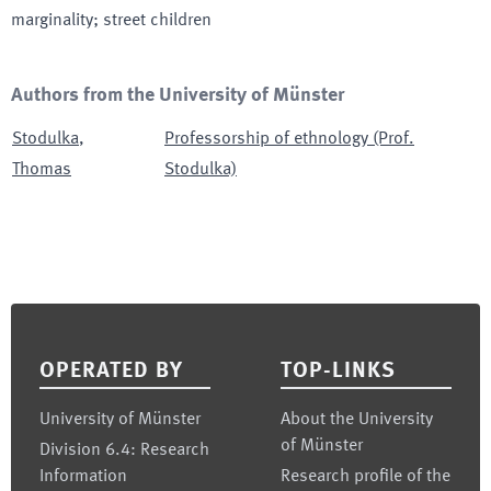
marginality; street children
Authors from the University of Münster
Stodulka
,
Professorship of ethnology (Prof.
Thomas
Stodulka)
Footer
OPERATED BY
TOP-LINKS
University of Münster
About the University
of Münster
Division 6.4: Research
Information
Research profile of the