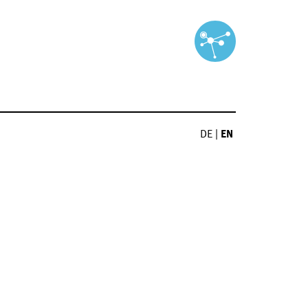
DE
|
EN