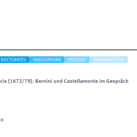
DOCTORATES
HABILITATIONS
PERSONS
ORGANISATIONS
accia (1672/79). Bernini und Castellamonte im Gespräch
ed