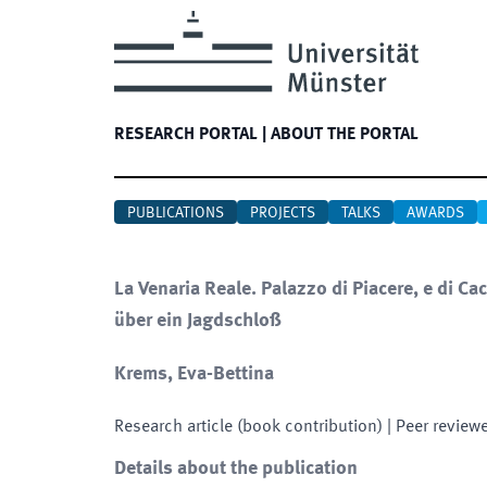
RESEARCH PORTAL
|
ABOUT THE PORTAL
PUBLICATIONS
PROJECTS
TALKS
AWARDS
La Venaria Reale. Palazzo di Piacere, e di C
über ein Jagdschloß
Krems, Eva-Bettina
Research article (book contribution)
| Peer review
Details about the publication