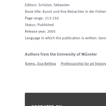
Editors
:
Schütze, Sebastian
Book title
:
Kunst und ihre Betrachter in der Früh
Page range
:
213-250
Status
:
Published
Release year
:
2005
Language in which the publication is written
:
Ger
Authors from the University of Münster
Krems
,
Eva-Bettina
Professorship for art histor
Footer