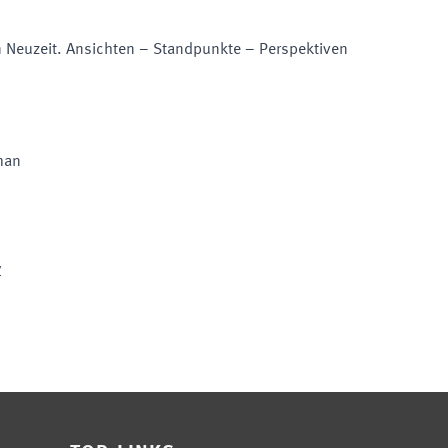
en Neuzeit. Ansichten – Standpunkte – Perspektiven
man
y