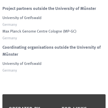
Project partners outside the University of Münster
University of Greifswald
Germany
Max Planck Genome Centre Cologne
(
MP-GC
)
Germany
Coordinating organisations outside the University of
Münster
University of Greifswald
Germany
Footer