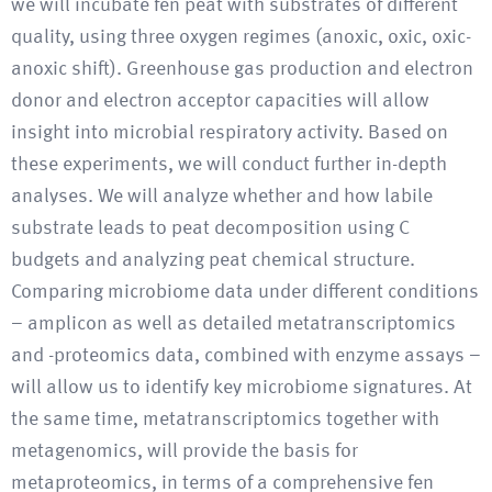
we will incubate fen peat with substrates of different
quality, using three oxygen regimes (anoxic, oxic, oxic-
anoxic shift). Greenhouse gas production and electron
donor and electron acceptor capacities will allow
insight into microbial respiratory activity. Based on
these experiments, we will conduct further in-depth
analyses. We will analyze whether and how labile
substrate leads to peat decomposition using C
budgets and analyzing peat chemical structure.
Comparing microbiome data under different conditions
– amplicon as well as detailed metatranscriptomics
and -proteomics data, combined with enzyme assays –
will allow us to identify key microbiome signatures. At
the same time, metatranscriptomics together with
metagenomics, will provide the basis for
metaproteomics, in terms of a comprehensive fen