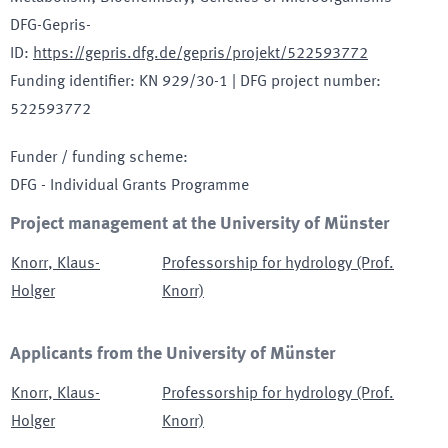
DFG-Gepris-
ID
:
https://gepris.dfg.de/gepris/projekt/522593772
Funding identifier
:
KN 929/30-1
|
DFG project number
:
522593772
Funder / funding scheme
:
DFG - Individual Grants Programme
Project management at the University of Münster
Knorr
,
Klaus-
Professorship for hydrology (Prof.
Holger
Knorr)
Applicants from the University of Münster
Knorr
,
Klaus-
Professorship for hydrology (Prof.
Holger
Knorr)