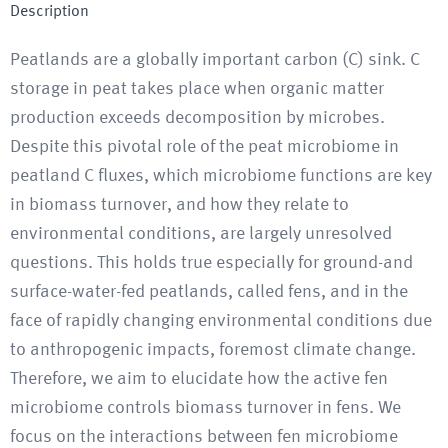
Description
Peatlands are a globally important carbon (C) sink. C
storage in peat takes place when organic matter
production exceeds decomposition by microbes.
Despite this pivotal role of the peat microbiome in
peatland C fluxes, which microbiome functions are key
in biomass turnover, and how they relate to
environmental conditions, are largely unresolved
questions. This holds true especially for ground-and
surface-water-fed peatlands, called fens, and in the
face of rapidly changing environmental conditions due
to anthropogenic impacts, foremost climate change.
Therefore, we aim to elucidate how the active fen
microbiome controls biomass turnover in fens. We
focus on the interactions between fen microbiome