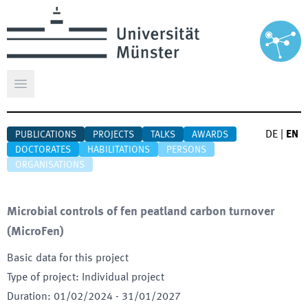
Open main menu
DE
|
EN
PUBLICATIONS
PROJECTS
TALKS
AWARDS
DOCTORATES
HABILITATIONS
PERSONS
ORGANISATIONS
Microbial controls of fen peatland carbon turnover
(
MicroFen
)
Basic data for this project
Type of project
:
Individual project
Duration
:
01/02/2024
-
31/01/2027