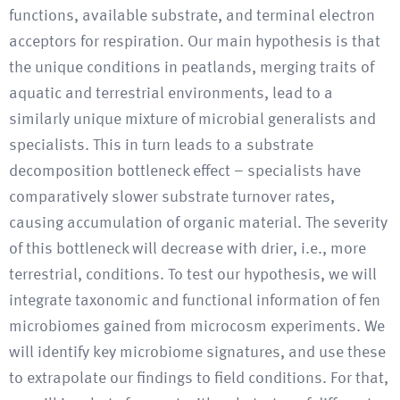
functions, available substrate, and terminal electron
acceptors for respiration. Our main hypothesis is that
the unique conditions in peatlands, merging traits of
aquatic and terrestrial environments, lead to a
similarly unique mixture of microbial generalists and
specialists. This in turn leads to a substrate
decomposition bottleneck effect – specialists have
comparatively slower substrate turnover rates,
causing accumulation of organic material. The severity
of this bottleneck will decrease with drier, i.e., more
terrestrial, conditions. To test our hypothesis, we will
integrate taxonomic and functional information of fen
microbiomes gained from microcosm experiments. We
will identify key microbiome signatures, and use these
to extrapolate our findings to field conditions. For that,