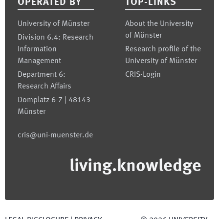
OPERATED BY
TOP-LINKS
University of Münster
About the University
of Münster
Division 6.4: Research
Information
Research profile of the
Management
University of Münster
Department 6:
CRIS-Login
Research Affairs
Domplatz 6-7 | 48143
Münster
cris@uni-muenster.de
living.knowledge