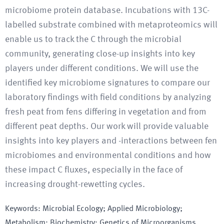
microbiome protein database. Incubations with 13C-
labelled substrate combined with metaproteomics will
enable us to track the C through the microbial
community, generating close-up insights into key
players under different conditions. We will use the
identified key microbiome signatures to compare our
laboratory findings with field conditions by analyzing
fresh peat from fens differing in vegetation and from
different peat depths. Our work will provide valuable
insights into key players and -interactions between fen
microbiomes and environmental conditions and how
these impact C fluxes, especially in the face of
increasing drought-rewetting cycles.
Keywords
:
Microbial Ecology; Applied Microbiology;
Metabolism; Biochemistry; Genetics of Microorganisms