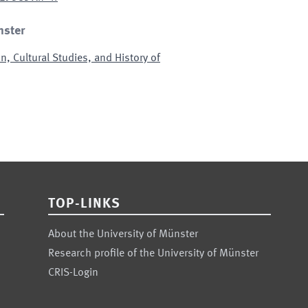
nster
n, Cultural Studies, and History of
TOP-LINKS
About the University of Münster
Research profile of the University of Münster
CRIS-Login