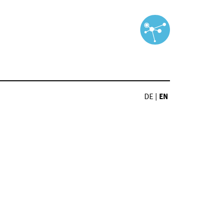
DE
|
EN