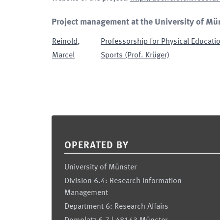
Project management at the University of Mü
Reinold
,
Professorship for Physical Educatio
Marcel
Sports (Prof. Krüger)
Footer
OPERATED BY
University of Münster
Division 6.4: Research Information
Management
Department 6: Research Affairs