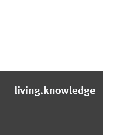
living.knowledge