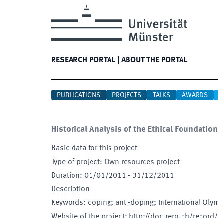
RESEARCH PORTAL
|
ABOUT THE PORTAL
PUBLICATIONS
PROJECTS
TALKS
AWARDS
Historical Analysis of the Ethical Foundatio
Basic data for this project
Type of project
:
Own resources project
Duration
:
01/01/2011
-
31/12/2011
Description
Keywords
:
doping; anti-doping; International Ol
Website of the project
:
http://doc.rero.ch/record