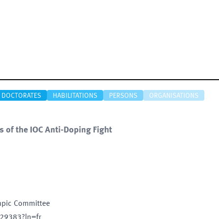
DOCTORATES
HABILITATIONS
PERSONS
ORGANISATIONS
ns of the IOC Anti-Doping Fight
ympic Committee
/29383?ln=fr