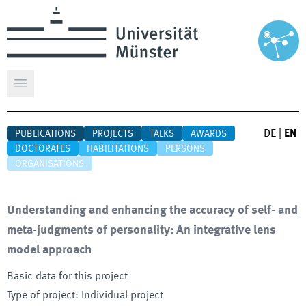
Open main menu
DE
|
EN
PUBLICATIONS
PROJECTS
TALKS
AWARDS
DOCTORATES
HABILITATIONS
PERSONS
ORGANISATIONS
Understanding and enhancing the accuracy of self- and
meta-judgments of personality: An integrative lens
model approach
Basic data for this project
Type of project
:
Individual project