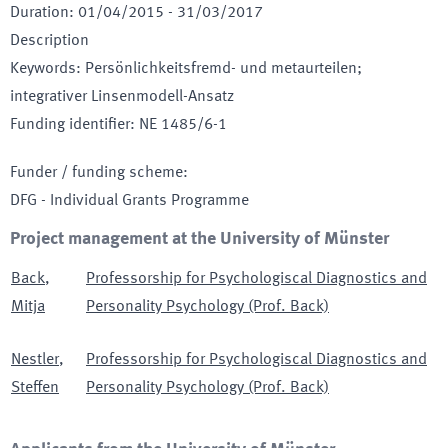
Duration
:
01/04/2015
-
31/03/2017
Description
Keywords
:
Persönlichkeitsfremd- und metaurteilen;
integrativer Linsenmodell-Ansatz
Funding identifier
:
NE 1485/6-1
Funder / funding scheme
:
DFG - Individual Grants Programme
Project management at the University of Münster
Back
,
Professorship for Psychologiscal Diagnostics and
Mitja
Personality Psychology (Prof. Back)
Nestler
,
Professorship for Psychologiscal Diagnostics and
Steffen
Personality Psychology (Prof. Back)