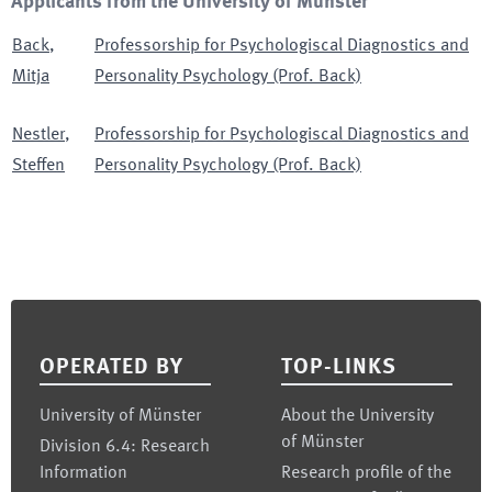
Applicants from the University of Münster
Back
,
Professorship for Psychologiscal Diagnostics and
Mitja
Personality Psychology (Prof. Back)
Nestler
,
Professorship for Psychologiscal Diagnostics and
Steffen
Personality Psychology (Prof. Back)
Footer
OPERATED BY
TOP-LINKS
University of Münster
About the University
of Münster
Division 6.4: Research
Information
Research profile of the