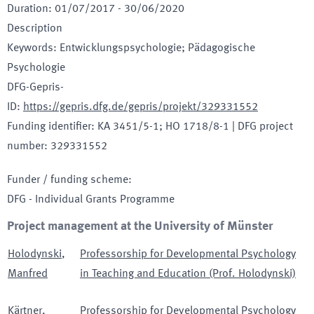
Duration
:
01/07/2017
-
30/06/2020
Description
Keywords
:
Entwicklungspsychologie; Pädagogische
Psychologie
DFG-Gepris-
ID
:
https://gepris.dfg.de/gepris/projekt/329331552
Funding identifier
:
KA 3451/5-1; HO 1718/8-1
|
DFG project
number
:
329331552
Funder / funding scheme
:
DFG - Individual Grants Programme
Project management at the University of Münster
Holodynski
,
Professorship for Developmental Psychology
Manfred
in Teaching and Education (Prof. Holodynski)
Kärtner
,
Professorship for Developmental Psychology