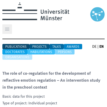
Open main menu
DE
|
EN
PUBLICATIONS
PROJECTS
TALKS
AWARDS
DOCTORATES
HABILITATIONS
PERSONS
ORGANISATIONS
The role of co-regulation for the development of
reflective emotion regulation – An intervention study
in the preschool context
Basic data for this project
Type of project
:
Individual project