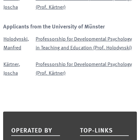
Joscha
(Prof. Kärtner)
Applicants from the University of Münster
Holodynski
,
Professorship for Developmental Psychology
Manfred
in Teaching and Education (Prof. Holodynski)
Kärtner
,
Professorship for Developmental Psychology
Joscha
(Prof. Kärtner)
Footer
OPERATED BY
TOP-LINKS