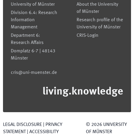
University of Münster
About the University
of Münster
Division 6.4: Research
Information
Research profile of the
Management
University of Münster
Department 6:
CRIS-Login
Research Affairs
Domplatz 6-7 | 48143
Münster
cris@uni-muenster.de
living.knowledge
LEGAL DISCLOSURE
|
PRIVACY
©
2026
UNIVERSITY
STATEMENT
|
ACCESSIBILITY
OF MÜNSTER