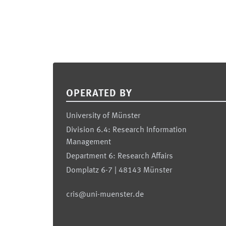
Footer
OPERATED BY
University of Münster
Division 6.4: Research Information
Management
Department 6: Research Affairs
Domplatz 6-7 | 48143 Münster
cris@uni-muenster.de