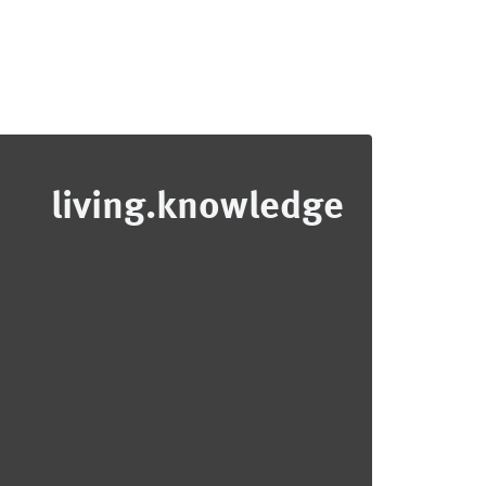
living.knowledge