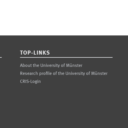
TOP-LINKS
About the University of Münster
Research profile of the University of Münster
CRIS-Login