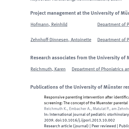
Project management at the University of Mü
Hofmann
,
Reinhild
Department of P
Zehnhoff-Dinnesen
,
Antoinette
Department of P
Research associates from the University of
Reichmuth
,
Karen
Department of Phoniatrics a
Publications of the University of Münster re
Responsive parenting intervention after identifi
screening: The concept of the Muenster parenta
Reichmuth K., Embacher A., Matulat P., am Zehnh
In:
International journal of pediatric otorhinolar
2039
.
doi:
10.1016/j.ijporl.2013.10.002
Research article (journal)
| Peer reviewed
|
Publi