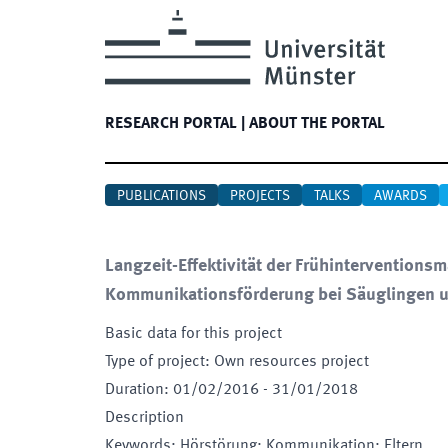
RESEARCH PORTAL
|
ABOUT THE PORTAL
PUBLICATIONS
PROJECTS
TALKS
AWARDS
Langzeit-Effektivität der Frühinterventio
Kommunikationsförderung bei Säuglingen u
Basic data for this project
Type of project
:
Own resources project
Duration
:
01/02/2016
-
31/01/2018
Description
Keywords
:
Hörstörung; Kommunikation; Eltern