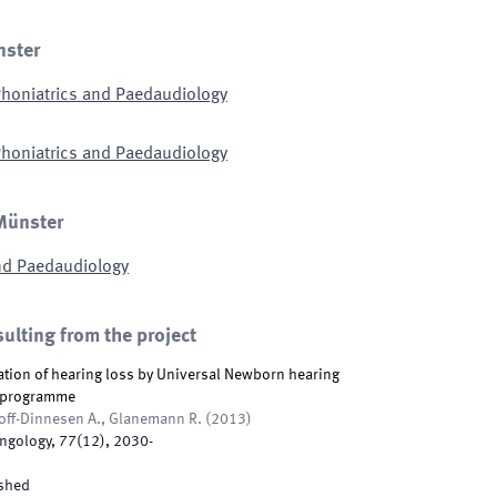
nster
honiatrics and Paedaudiology
honiatrics and Paedaudiology
 Münster
nd Paedaudiology
sulting from the project
cation of hearing loss by Universal Newborn hearing
l programme
off-Dinnesen A., Glanemann R.
(
2013
)
yngology
,
77
(
12
)
,
2030
-
shed