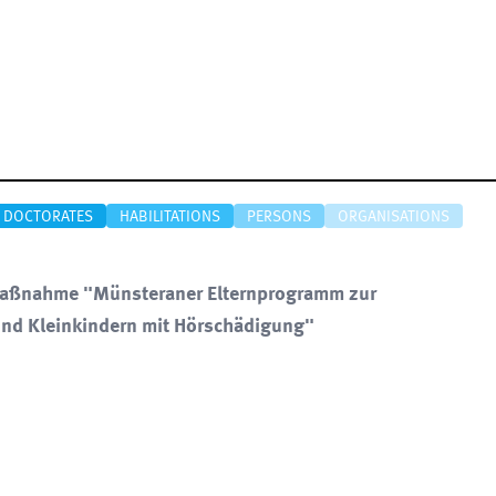
DOCTORATES
HABILITATIONS
PERSONS
ORGANISATIONS
nsmaßnahme "Münsteraner Elternprogramm zur
nd Kleinkindern mit Hörschädigung"