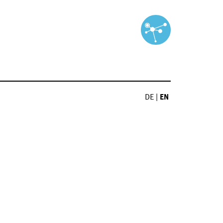
DE
|
EN