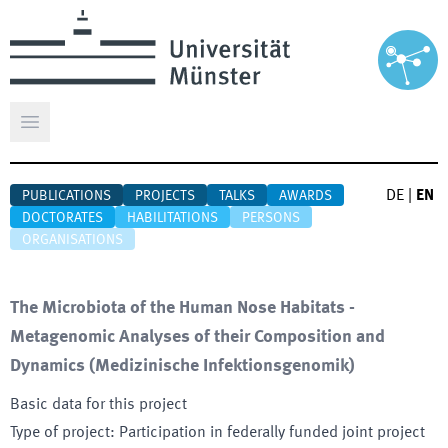
Open main menu
DE
|
EN
PUBLICATIONS
PROJECTS
TALKS
AWARDS
DOCTORATES
HABILITATIONS
PERSONS
ORGANISATIONS
The Microbiota of the Human Nose Habitats -
Metagenomic Analyses of their Composition and
Dynamics
(
Medizinische Infektionsgenomik
)
Basic data for this project
Type of project
:
Participation in federally funded joint project