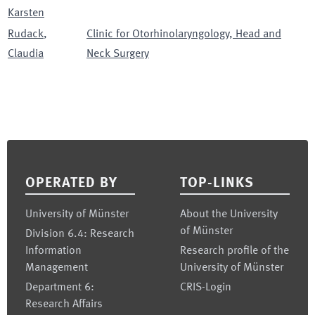
Karsten
Rudack
,
Clinic for Otorhinolaryngology, Head and
Claudia
Neck Surgery
Footer
OPERATED BY
TOP-LINKS
University of Münster
About the University
of Münster
Division 6.4: Research
Information
Research profile of the
Management
University of Münster
Department 6:
CRIS-Login
Research Affairs