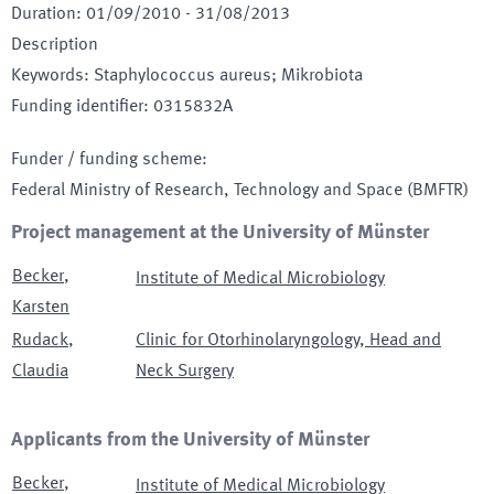
Duration
:
01/09/2010
-
31/08/2013
Description
Keywords
:
Staphylococcus aureus; Mikrobiota
Funding identifier
:
0315832A
Funder / funding scheme
:
Federal Ministry of Research, Technology and Space
(BMFTR)
Project management at the University of Münster
Becker
,
Institute of Medical Microbiology
Karsten
Rudack
,
Clinic for Otorhinolaryngology, Head and
Claudia
Neck Surgery
Applicants from the University of Münster
Becker
,
Institute of Medical Microbiology