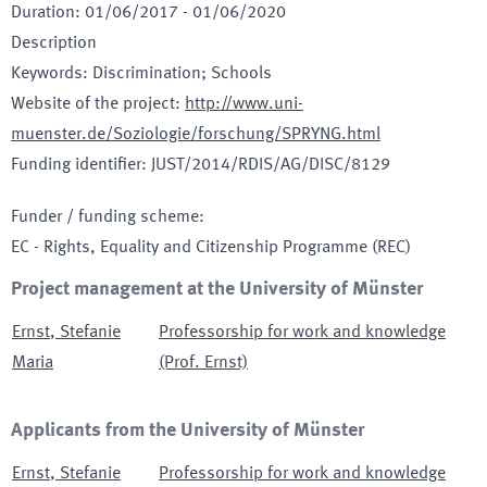
Duration
:
01/06/2017
-
01/06/2020
Description
Keywords
:
Discrimination; Schools
Website of the project
:
http://www.uni-
muenster.de/Soziologie/forschung/SPRYNG.html
Funding identifier
:
JUST/2014/RDIS/AG/DISC/8129
Funder / funding scheme
:
EC - Rights, Equality and Citizenship Programme
(REC)
Project management at the University of Münster
Ernst
,
Stefanie
Professorship for work and knowledge
Maria
(Prof. Ernst)
Applicants from the University of Münster
Ernst
,
Stefanie
Professorship for work and knowledge