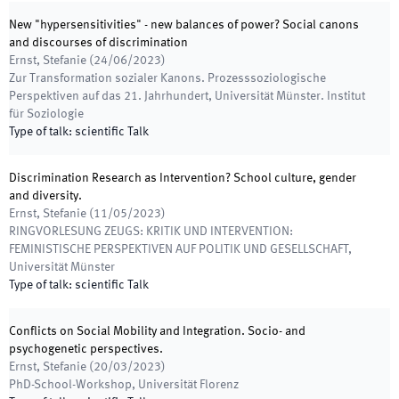
New "hypersensitivities" - new balances of power? Social canons
and discourses of discrimination
Ernst, Stefanie
(
24/06/2023
)
Zur Transformation sozialer Kanons. Prozesssoziologische
Perspektiven auf das 21. Jahrhundert
,
Universität Münster. Institut
für Soziologie
Type of talk
:
scientific Talk
Discrimination Research as Intervention? School culture, gender
and diversity.
Ernst, Stefanie
(
11/05/2023
)
RINGVORLESUNG ZEUGS: KRITIK UND INTERVENTION:
FEMINISTISCHE PERSPEKTIVEN AUF POLITIK UND GESELLSCHAFT
,
Universität Münster
Type of talk
:
scientific Talk
Conflicts on Social Mobility and Integration. Socio- and
psychogenetic perspectives.
Ernst, Stefanie
(
20/03/2023
)
PhD-School-Workshop
,
Universität Florenz