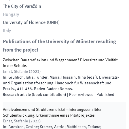
The City of Varaždin
Hungary
University of Florence
(
UNIFI
)
Italy
Publications of the University of Münster resulting
from the project
Zwischen Dauerreflexion und Wegschauen? Diversität und Vielfalt
in der Schule.
Ernst, Stefanie
(
2023
)
In:
Gruhlich, Julia; Funder, Maria; Hossain, Nina
(
eds.
),
Diversitäts-
und Organisationsforschung. Handbuch für Wissenschaft und
Praxis.
,
411
-
433
.
Baden-Baden
:
Nomos
.
Research article (book contribution)
| Peer reviewed
|
Published
Ambivalenzen und Strukturen diskriminierungssensibler
Schulentwicklung. Erkenntnisse eines Pilotprojektes
Ernst, Stefanie
(
2023
)
In:
Boesken, Gesine; Krämer, Astrid; Matthiesen, Tatiana;