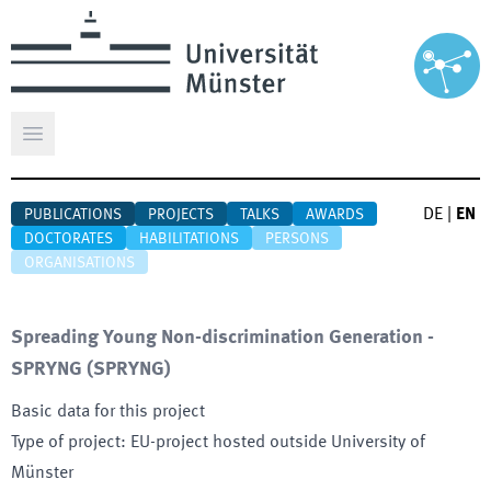
Open main menu
DE
|
EN
PUBLICATIONS
PROJECTS
TALKS
AWARDS
DOCTORATES
HABILITATIONS
PERSONS
ORGANISATIONS
Spreading Young Non-discrimination Generation -
SPRYNG
(
SPRYNG
)
Basic data for this project
Type of project
:
EU-project hosted outside University of
Münster