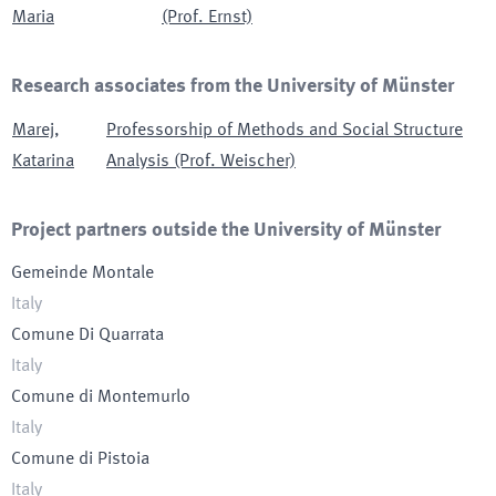
Maria
(Prof. Ernst)
Research associates from the University of Münster
Marej
,
Professorship of Methods and Social Structure
Katarina
Analysis (Prof. Weischer)
Project partners outside the University of Münster
Gemeinde Montale
Italy
Comune Di Quarrata
Italy
Comune di Montemurlo
Italy
Comune di Pistoia
Italy