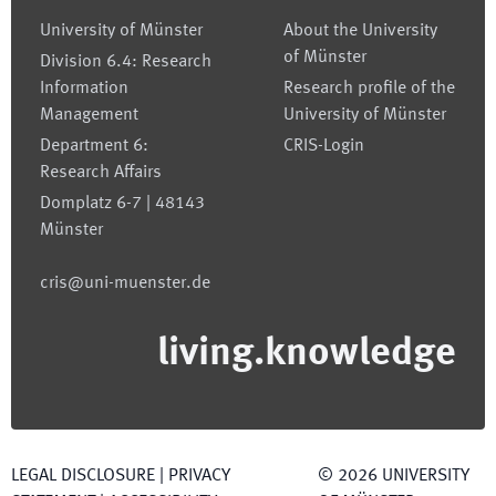
University of Münster
About the University
of Münster
Division 6.4: Research
Information
Research profile of the
Management
University of Münster
Department 6:
CRIS-Login
Research Affairs
Domplatz 6-7 | 48143
Münster
cris@uni-muenster.de
living.knowledge
LEGAL DISCLOSURE
|
PRIVACY
©
2026
UNIVERSITY