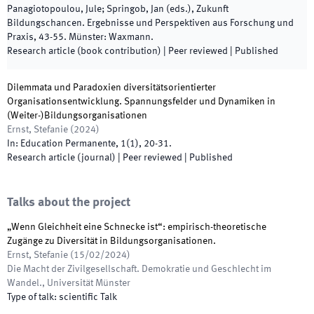
Panagiotopoulou, Jule; Springob, Jan
(
eds.
),
Zukunft
Bildungschancen. Ergebnisse und Perspektiven aus Forschung und
Praxis
,
43
-
55
.
Münster
:
Waxmann
.
Research article (book contribution)
| Peer reviewed
|
Published
Dilemmata und Paradoxien diversitätsorientierter
Organisationsentwicklung. Spannungsfelder und Dynamiken in
(Weiter-)Bildungsorganisationen
Ernst, Stefanie
(
2024
)
In:
Education Permanente
,
1
(
1
)
,
20
-
31
.
Research article (journal)
| Peer reviewed
|
Published
Talks about the project
„Wenn Gleichheit eine Schnecke ist“: empirisch-theoretische
Zugänge zu Diversität in Bildungsorganisationen.
Ernst, Stefanie
(
15/02/2024
)
Die Macht der Zivilgesellschaft. Demokratie und Geschlecht im
Wandel.
,
Universität Münster
Type of talk
:
scientific Talk