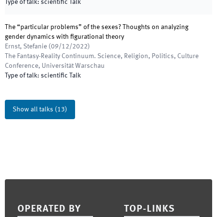
Type of talk
:
scientific Talk
The “particular problems” of the sexes? Thoughts on analyzing
gender dynamics with figurational theory
Ernst, Stefanie
(
09/12/2022
)
The Fantasy-Reality Continuum. Science, Religion, Politics, Culture
Conference
,
Universität Warschau
Type of talk
:
scientific Talk
Show all talks
(
13
)
Footer
OPERATED BY
TOP-LINKS