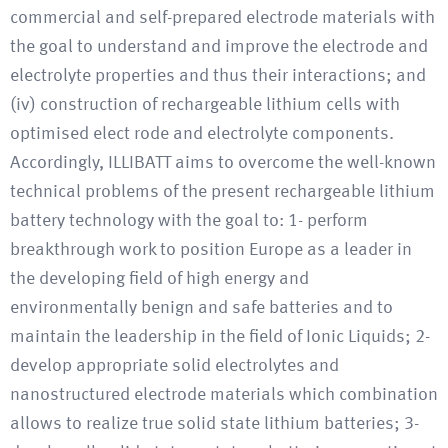
commercial and self-prepared electrode materials with
the goal to understand and improve the electrode and
electrolyte properties and thus their interactions; and
(iv) construction of rechargeable lithium cells with
optimised elect rode and electrolyte components.
Accordingly, ILLIBATT aims to overcome the well-known
technical problems of the present rechargeable lithium
battery technology with the goal to: 1- perform
breakthrough work to position Europe as a leader in
the developing field of high energy and
environmentally benign and safe batteries and to
maintain the leadership in the field of Ionic Liquids; 2-
develop appropriate solid electrolytes and
nanostructured electrode materials which combination
allows to realize true solid state lithium batteries; 3-