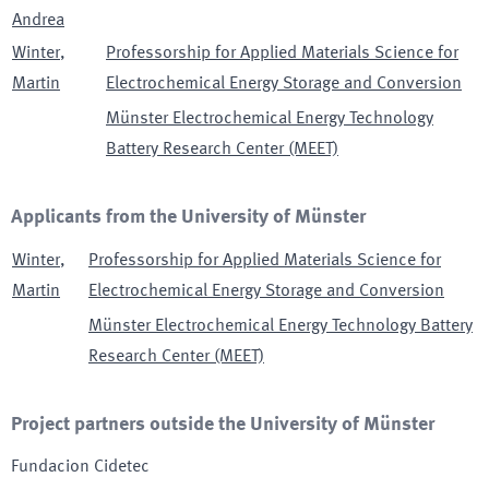
Andrea
Winter
,
Professorship for Applied Materials Science for
Martin
Electrochemical Energy Storage and Conversion
Münster Electrochemical Energy Technology
Battery Research Center (MEET)
Applicants from the University of Münster
Winter
,
Professorship for Applied Materials Science for
Martin
Electrochemical Energy Storage and Conversion
Münster Electrochemical Energy Technology Battery
Research Center (MEET)
Project partners outside the University of Münster
Fundacion Cidetec