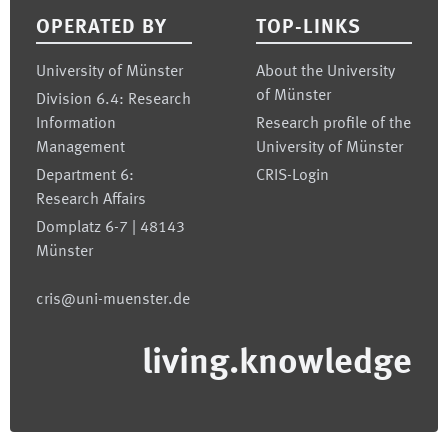
OPERATED BY
TOP-LINKS
University of Münster
About the University
of Münster
Division 6.4: Research
Information
Research profile of the
Management
University of Münster
Department 6:
CRIS-Login
Research Affairs
Domplatz 6-7 | 48143
Münster
cris@uni-muenster.de
living.knowledge