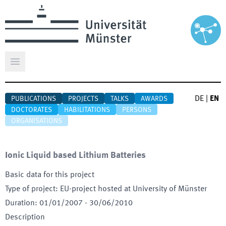
Open main menu
DE
|
EN
PUBLICATIONS
PROJECTS
TALKS
AWARDS
DOCTORATES
HABILITATIONS
PERSONS
ORGANISATIONS
Ionic Liquid based Lithium Batteries
Basic data for this project
Type of project
:
EU-project hosted at University of Münster
Duration
:
01/01/2007
-
30/06/2010
Description