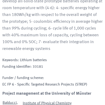
develop all-solid-state prototype batteries operating at
room temperature with (4-6): 4- specific energy higher
than 180Wh/kg with respect to the overall weight of
the prototype; 5- coulombic efficiency in average higher
than 99% during cycling; 6- cycle life of 1,000 cycles
with 40% maximum loss of capacity, cycling between
100% and 0% SOC; 7- evaluate their integration in
renewable energy systems
Keywords
:
Lithium batteries
Funding identifier
:
33181
Funder / funding scheme
:
EC FP 6 - Specific Targeted Research Projects
(STREP)
Project management at the University of Münster
Balducci
,
Institute of Physical Chemistry