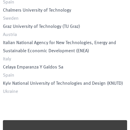
Spain
Chalmers University of Technology
Sweden
Graz University of Technology
(
TU Graz
)
Austria
Italian National Agency for New Technologies, Energy and
Sustainable Economic Development
(
ENEA
)
Italy
Celaya Emparanza Y Galdos Sa
Spain
Kyiv National University of Technologies and Design
(
KNUTD
)
Ukraine
Footer