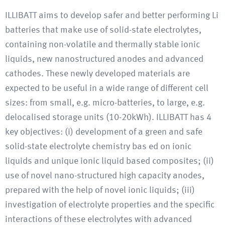
ILLIBATT aims to develop safer and better performing Li
batteries that make use of solid-state electrolytes,
containing non-volatile and thermally stable ionic
liquids, new nanostructured anodes and advanced
cathodes. These newly developed materials are
expected to be useful in a wide range of different cell
sizes: from small, e.g. micro-batteries, to large, e.g.
delocalised storage units (10-20kWh). ILLIBATT has 4
key objectives: (i) development of a green and safe
solid-state electrolyte chemistry bas ed on ionic
liquids and unique ionic liquid based composites; (ii)
use of novel nano-structured high capacity anodes,
prepared with the help of novel ionic liquids; (iii)
investigation of electrolyte properties and the specific
interactions of these electrolytes with advanced