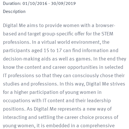
Duration
:
01/10/2016
-
30/09/2019
Description
Digital Me aims to provide women with a browser-
based and target group-specific offer for the STEM
professions. In a virtual world environment, the
participants aged 15 to 17 can find information and
decision-making aids as well as games. In the end they
know the content and career opportunities in selected
IT professions so that they can consciously chose their
studies and professions. In this way, Digital Me strives
for a higher participation of young women in
occupations with IT content and their leadership
positions. As Digital Me represents a new way of
interacting and settling the career choice process of
young women, it is embedded in a comprehensive