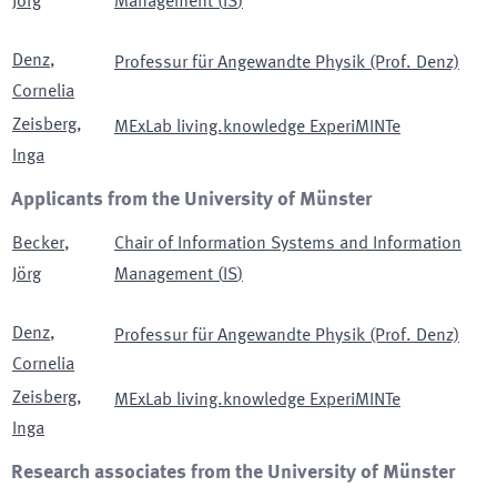
Jörg
Management
(
IS
)
Denz
,
Professur für Angewandte Physik (Prof. Denz)
Cornelia
Zeisberg
,
MExLab living.knowledge ExperiMINTe
Inga
Applicants from the University of Münster
Becker
,
Chair of Information Systems and Information
Jörg
Management
(
IS
)
Denz
,
Professur für Angewandte Physik (Prof. Denz)
Cornelia
Zeisberg
,
MExLab living.knowledge ExperiMINTe
Inga
Research associates from the University of Münster