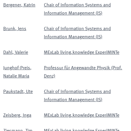
Bergener
,
Katrin
Chair of Information Systems and
Information Management
(
IS
)
Brunk
,
Jens
Chair of Information Systems and
Information Management
(
IS
)
Dahl
,
Valerie
MExLab living.knowledge ExperiMINTe
Junghof-Preis
,
Professur für Angewandte Physik (Prof.
Natalie Maria
Denz)
Paukstadt
,
Ute
Chair of Information Systems and
Information Management
(
IS
)
Zeisberg
,
Inga
MExLab living.knowledge ExperiMINTe