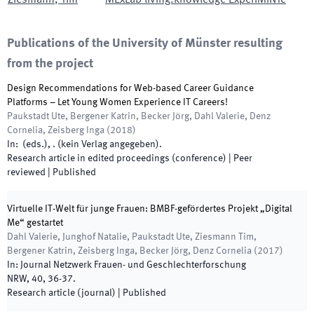
Ziesmann
,
Tim
MExLab living.knowledge ExperiMINTe
Publications of the University of Münster resulting
from the project
Design Recommendations for Web-based Career Guidance
Platforms – Let Young Women Experience IT Careers!
Paukstadt Ute, Bergener Katrin, Becker Jörg, Dahl Valerie, Denz
Cornelia, Zeisberg Inga
(
2018
)
In:
(
eds.
),
.
(
kein Verlag angegeben
)
.
Research article in edited proceedings (conference)
| Peer
reviewed
|
Published
Virtuelle IT-Welt für junge Frauen: BMBF-gefördertes Projekt „Digital
Me“ gestartet
Dahl Valerie, Junghof Natalie, Paukstadt Ute, Ziesmann Tim,
Bergener Katrin, Zeisberg Inga, Becker Jörg, Denz Cornelia
(
2017
)
In:
Journal Netzwerk Frauen- und Geschlechterforschung
NRW
,
40
,
36
-
37
.
Research article (journal)
|
Published