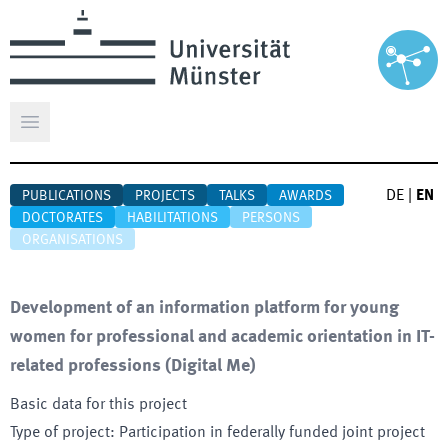
Open main menu
DE
|
EN
PUBLICATIONS
PROJECTS
TALKS
AWARDS
DOCTORATES
HABILITATIONS
PERSONS
ORGANISATIONS
Development of an information platform for young
women for professional and academic orientation in IT-
related professions
(
Digital Me
)
Basic data for this project
Type of project
:
Participation in federally funded joint project