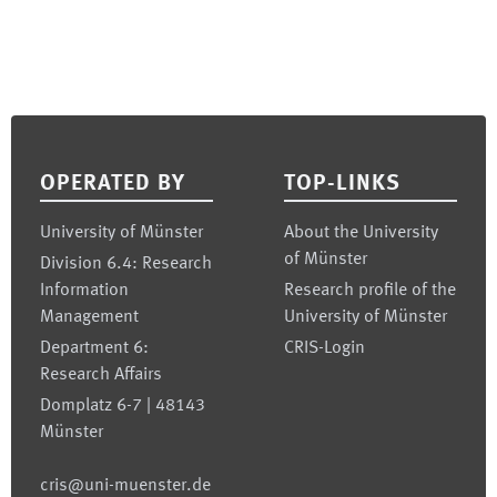
Footer
OPERATED BY
TOP-LINKS
University of Münster
About the University
of Münster
Division 6.4: Research
Information
Research profile of the
Management
University of Münster
Department 6:
CRIS-Login
Research Affairs
Domplatz 6-7 | 48143
Münster
cris@uni-muenster.de