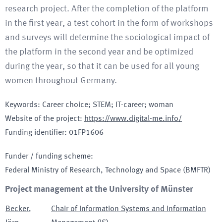
research project. After the completion of the platform
in the first year, a test cohort in the form of workshops
and surveys will determine the sociological impact of
the platform in the second year and be optimized
during the year, so that it can be used for all young
women throughout Germany.
Keywords
:
Career choice; STEM; IT-career; woman
Website of the project
:
https://www.digital-me.info/
Funding identifier
:
01FP1606
Funder / funding scheme
:
Federal Ministry of Research, Technology and Space
(BMFTR)
Project management at the University of Münster
Becker
,
Chair of Information Systems and Information