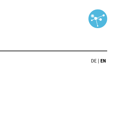
DE
|
EN