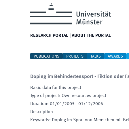
RESEARCH PORTAL
|
ABOUT THE PORTAL
PUBLICATIONS
PROJECTS
TALKS
AWARDS
Doping im Behindertensport - Fiktion oder 
Basic data for this project
Type of project
:
Own resources project
Duration
:
01/01/2005
-
01/12/2006
Description
Keywords
:
Doping im Sport von Menschen mit Be