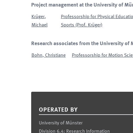
Project management at the University of Mü
Krüger
,
Professorship for Physical Educatio
Michael
Sports (Prof. Krüger)
Research associates from the University of
Bohn
,
Christiane
Professorship for Motion Scie
Footer
OPERATED BY
University of Münster
Division 6.4: Research Information