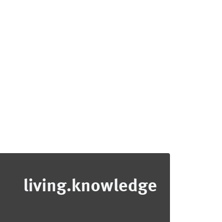
living.knowledge