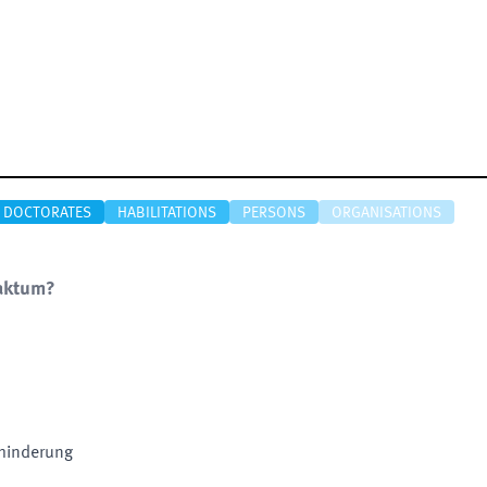
DOCTORATES
HABILITATIONS
PERSONS
ORGANISATIONS
Faktum?
hinderung