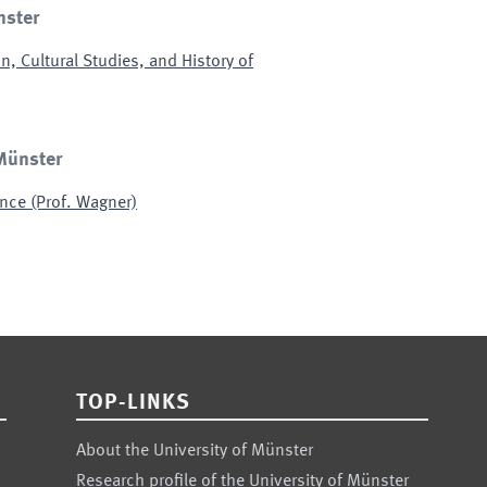
nster
n, Cultural Studies, and History of
 Münster
nce (Prof. Wagner)
TOP-LINKS
About the University of Münster
Research profile of the University of Münster