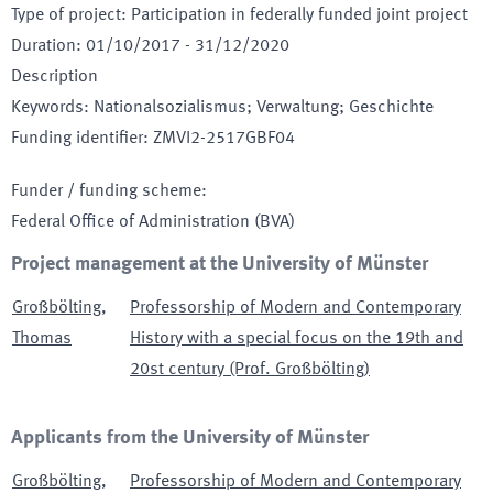
Type of project
:
Participation in federally funded joint project
Duration
:
01/10/2017
-
31/12/2020
Description
Keywords
:
Nationalsozialismus; Verwaltung; Geschichte
Funding identifier
:
ZMVI2-2517GBF04
Funder / funding scheme
:
Federal Office of Administration
(BVA)
Project management at the University of Münster
Großbölting
,
Professorship of Modern and Contemporary
Thomas
History with a special focus on the 19th and
20st century (Prof. Großbölting)
Applicants from the University of Münster
Großbölting
,
Professorship of Modern and Contemporary