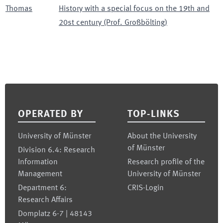
Thomas
History with a special focus on the 19th and
20st century (Prof. Großbölting)
Footer
OPERATED BY
TOP-LINKS
University of Münster
About the University
of Münster
Division 6.4: Research
Information
Research profile of the
Management
University of Münster
Department 6:
CRIS-Login
Research Affairs
Domplatz 6-7 | 48143