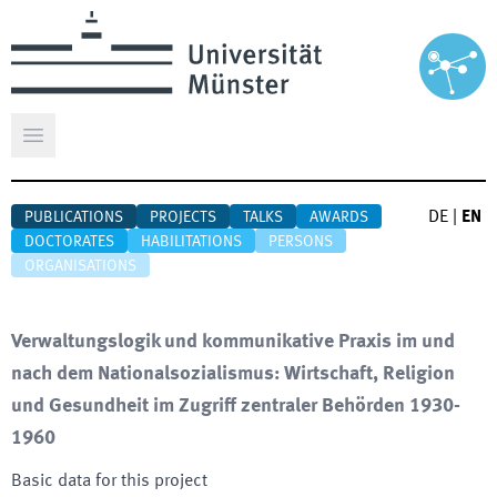
Open main menu
DE
|
EN
PUBLICATIONS
PROJECTS
TALKS
AWARDS
DOCTORATES
HABILITATIONS
PERSONS
ORGANISATIONS
Verwaltungslogik und kommunikative Praxis im und
nach dem Nationalsozialismus: Wirtschaft, Religion
und Gesundheit im Zugriff zentraler Behörden 1930-
1960
Basic data for this project