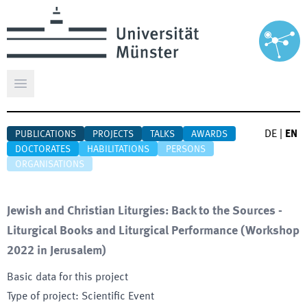
Open main menu
DE
|
EN
PUBLICATIONS
PROJECTS
TALKS
AWARDS
DOCTORATES
HABILITATIONS
PERSONS
ORGANISATIONS
Jewish and Christian Liturgies: Back to the Sources -
Liturgical Books and Liturgical Performance (Workshop
2022 in Jerusalem)
Basic data for this project
Type of project
:
Scientific Event