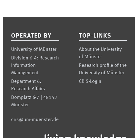
Footer
OPERATED BY
TOP-LINKS
University of Münster
About the University
of Münster
Division 6.4: Research
Information
Research profile of the
Management
University of Münster
Department 6:
CRIS-Login
Research Affairs
Domplatz 6-7 | 48143
Münster
cris@uni-muenster.de