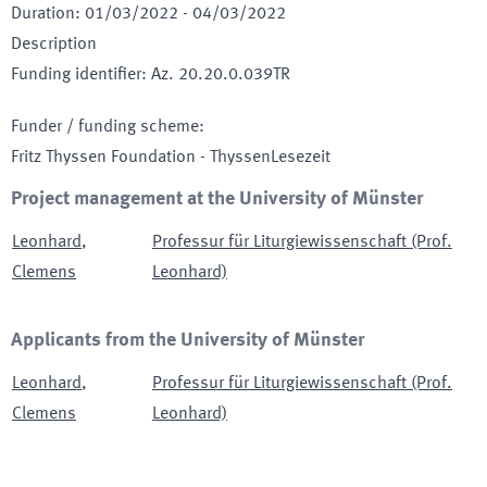
Duration
:
01/03/2022
-
04/03/2022
Description
Funding identifier
:
Az. 20.20.0.039TR
Funder / funding scheme
:
Fritz Thyssen Foundation - ThyssenLesezeit
Project management at the University of Münster
Leonhard
,
Professur für Liturgiewissenschaft (Prof.
Clemens
Leonhard)
Applicants from the University of Münster
Leonhard
,
Professur für Liturgiewissenschaft (Prof.
Clemens
Leonhard)