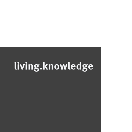
living.knowledge