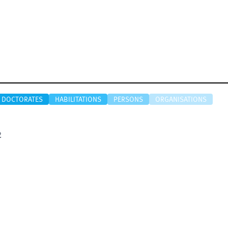
DOCTORATES
HABILITATIONS
PERSONS
ORGANISATIONS
2