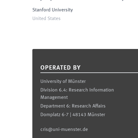
Stanford University
United States
Footer
OPERATED BY
University of Münster
Division 6.4: Research Information
Management
Department 6: Research Affairs
Domplatz 6-7 | 48143 Münster
cris@uni-muenster.de