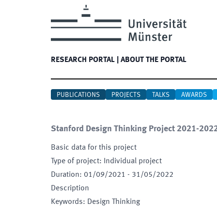
RESEARCH PORTAL
|
ABOUT THE PORTAL
PUBLICATIONS
PROJECTS
TALKS
AWARDS
Stanford Design Thinking Project 2021-202
Basic data for this project
Type of project
:
Individual project
Duration
:
01/09/2021
-
31/05/2022
Description
Keywords
:
Design Thinking