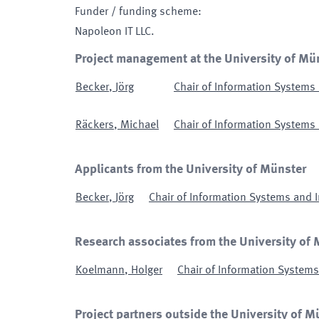
Funder / funding scheme
:
Napoleon IT LLC.
Project management at the University of Mü
Becker
,
Jörg
Chair of Information System
Räckers
,
Michael
Chair of Information System
Applicants from the University of Münster
Becker
,
Jörg
Chair of Information Systems and
Research associates from the University of
Koelmann
,
Holger
Chair of Information Syste
Project partners outside the University of M