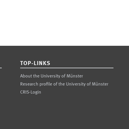
TOP-LINKS
About the University of Münster
Research profile of the University of Münster
CRIS-Login