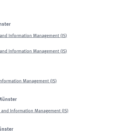
nster
s and Information Management
(
IS
)
s and Information Management
(
IS
)
 Information Management
(
IS
)
 Münster
ms and Information Management
(
IS
)
ünster