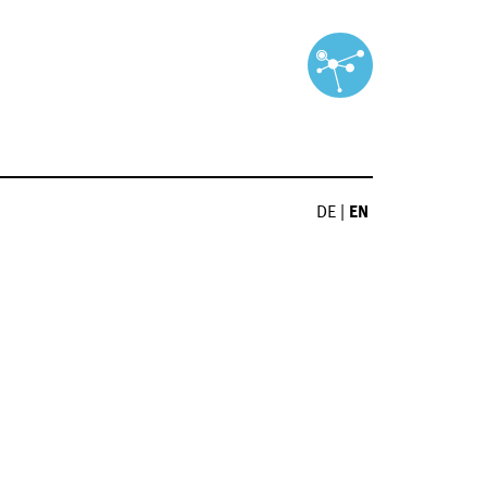
DE
|
EN