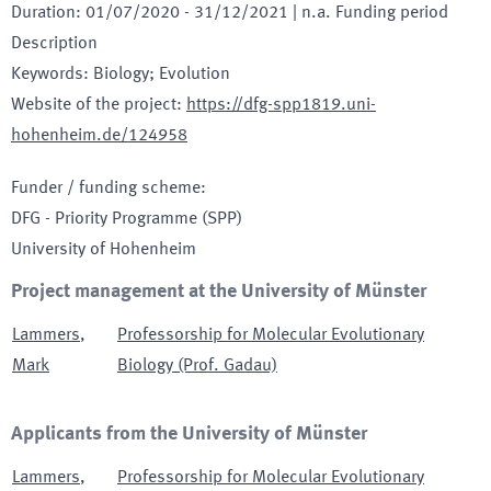
Duration
:
01/07/2020
-
31/12/2021
| n.a. Funding period
Description
Keywords
:
Biology; Evolution
Website of the project
:
https://dfg-spp1819.uni-
hohenheim.de/124958
Funder / funding scheme
:
DFG - Priority Programme
(SPP)
University of Hohenheim
Project management at the University of Münster
Lammers
,
Professorship for Molecular Evolutionary
Mark
Biology (Prof. Gadau)
Applicants from the University of Münster
Lammers
,
Professorship for Molecular Evolutionary