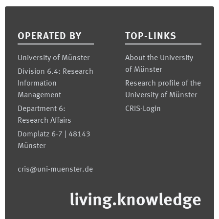
Footer
OPERATED BY
TOP-LINKS
University of Münster
About the University
of Münster
Division 6.4: Research
Information
Research profile of the
Management
University of Münster
Department 6:
CRIS-Login
Research Affairs
Domplatz 6-7 | 48143
Münster
cris@uni-muenster.de
living.knowledge