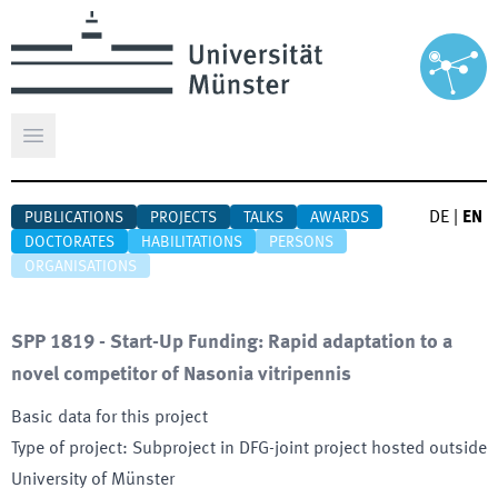
Open main menu
DE
|
EN
PUBLICATIONS
PROJECTS
TALKS
AWARDS
DOCTORATES
HABILITATIONS
PERSONS
ORGANISATIONS
SPP 1819 - Start-Up Funding: Rapid adaptation to a
novel competitor of Nasonia vitripennis
Basic data for this project
Type of project
:
Subproject in DFG-joint project hosted outside
University of Münster