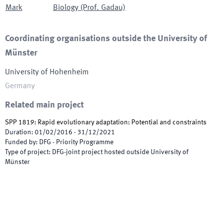
Mark
Biology (Prof. Gadau)
Coordinating organisations outside the University of
Münster
University of Hohenheim
Germany
Related main project
SPP 1819: Rapid evolutionary adaptation: Potential and constraints
Duration
:
01/02/2016
-
31/12/2021
Funded by
:
DFG - Priority Programme
Type of project
:
DFG-joint project hosted outside University of
Münster