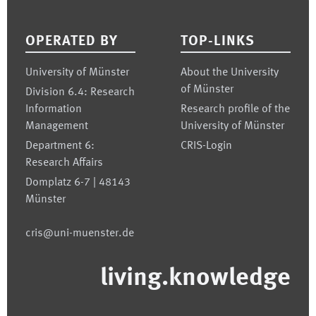
Footer
OPERATED BY
TOP-LINKS
University of Münster
About the University
of Münster
Division 6.4: Research
Information
Research profile of the
Management
University of Münster
Department 6:
CRIS-Login
Research Affairs
Domplatz 6-7 | 48143
Münster
cris@uni-muenster.de
living.knowledge