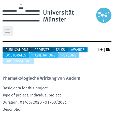
Open main menu
DE
|
EN
PUBLICATIONS
PROJECTS
TALKS
AWARDS
DOCTORATES
HABILITATIONS
PERSONS
ORGANISATIONS
Pharmakologische Wirkung von Andorn
Basic data for this project
Type of project
:
Individual project
Duration
:
01/05/2020
-
31/03/2021
Description