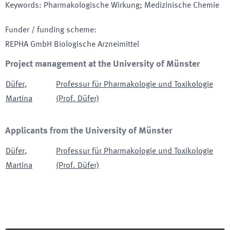
Keywords
:
Pharmakologische Wirkung; Medizinische Chemie
Funder / funding scheme
:
REPHA GmbH Biologische Arzneimittel
Project management at the University of Münster
Düfer
,
Professur für Pharmakologie und Toxikologie
Martina
(Prof. Düfer)
Applicants from the University of Münster
Düfer
,
Professur für Pharmakologie und Toxikologie
Martina
(Prof. Düfer)