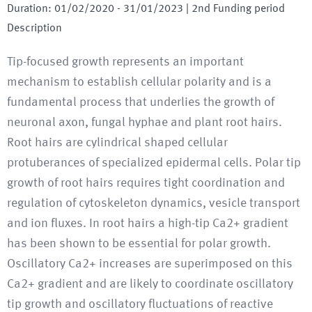
Duration
:
01/02/2020
-
31/01/2023
| 2nd Funding period
Description
Tip-focused growth represents an important
mechanism to establish cellular polarity and is a
fundamental process that underlies the growth of
neuronal axon, fungal hyphae and plant root hairs.
Root hairs are cylindrical shaped cellular
protuberances of specialized epidermal cells. Polar tip
growth of root hairs requires tight coordination and
regulation of cytoskeleton dynamics, vesicle transport
and ion fluxes. In root hairs a high-tip Ca2+ gradient
has been shown to be essential for polar growth.
Oscillatory Ca2+ increases are superimposed on this
Ca2+ gradient and are likely to coordinate oscillatory
tip growth and oscillatory fluctuations of reactive