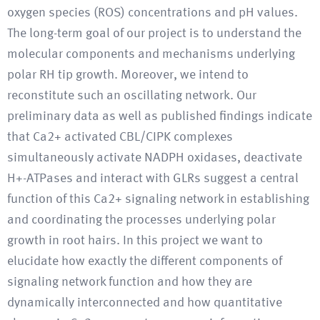
oxygen species (ROS) concentrations and pH values.
The long-term goal of our project is to understand the
molecular components and mechanisms underlying
polar RH tip growth. Moreover, we intend to
reconstitute such an oscillating network. Our
preliminary data as well as published findings indicate
that Ca2+ activated CBL/CIPK complexes
simultaneously activate NADPH oxidases, deactivate
H+-ATPases and interact with GLRs suggest a central
function of this Ca2+ signaling network in establishing
and coordinating the processes underlying polar
growth in root hairs. In this project we want to
elucidate how exactly the different components of
signaling network function and how they are
dynamically interconnected and how quantitative