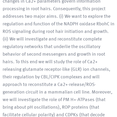
changes in Ca2+ parameters govern information
processing in root hairs. Consequently, this project
addresses two major aims. (i) We want to explore the
regulation and function of the NADPH oxidase RbohC in
ROS signaling during root hair initiation and growth.
(ii) We will investigate and reconstitute complete
regulatory networks that underlie the oscillatory
behavior of second messengers and growth in root
hairs. To this end we will study the role of Ca2+
releasing glutamate receptor-like (GLR) ion channels,
their regulation by CBL/CIPK complexes and will
approach to reconstitute a Ca2+-release/ROS-
generation circuit in a mammalian cell line. Moreover,
we will investigate the role of PM H+-ATPases (that
bring about pH oscillations), ROP proteins (that
facilitate cellular polarity) and CDPKs (that decode