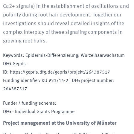
Ca2+ signals) in the establishment of oscillations and
polarity during root hair development. Together our
investigations should reveal detailed insights of the
complex interplay of these signaling components in
growing root hairs.
Keywords
:
Epidermis-Differenzierung; Wurzelhaarwachstum
DFG-Gepris-
ID
:
https://gepris.dfg.de/gepris/projekt/264387517
Funding identifier
:
KU 931/14-2
|
DFG project number
:
264387517
Funder / funding scheme
:
DFG - Individual Grants Programme
Project management at the University of Münster