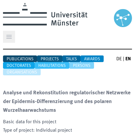
Open main menu
DE
|
EN
PUBLICATIONS
PROJECTS
TALKS
AWARDS
DOCTORATES
HABILITATIONS
PERSONS
ORGANISATIONS
Analyse und Rekonstitution regulatorischer Netzwerke
der Epidermis-Differenzierung und des polaren
Wurzelhaarwachstums
Basic data for this project
Type of project
:
Individual project