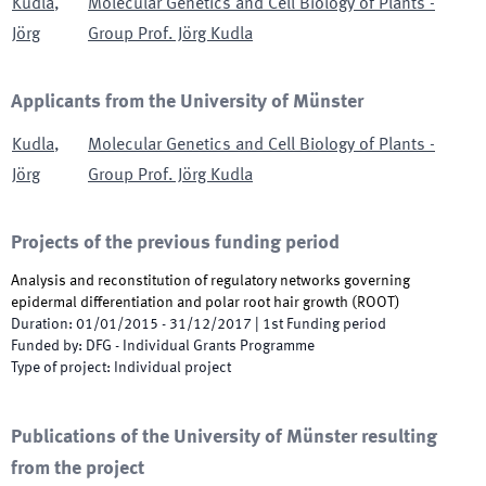
Kudla
,
Molecular Genetics and Cell Biology of Plants -
Jörg
Group Prof. Jörg Kudla
Applicants from the University of Münster
Kudla
,
Molecular Genetics and Cell Biology of Plants -
Jörg
Group Prof. Jörg Kudla
Projects of the previous funding period
Analysis and reconstitution of regulatory networks governing
epidermal differentiation and polar root hair growth
(
ROOT
)
Duration
:
01/01/2015
-
31/12/2017
|
1st
Funding period
Funded by
:
DFG - Individual Grants Programme
Type of project
:
Individual project
Publications of the University of Münster resulting
from the project