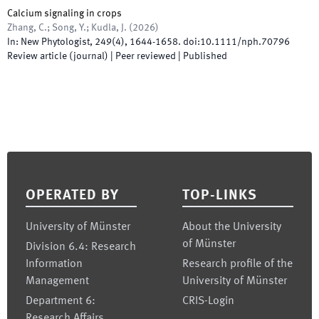
Calcium signaling in crops
Zhang, C.; Song, Y.; Kudla, J.
(
2026
)
In:
New Phytologist
,
249
(
4
)
,
1644
-
1658
.
doi:
10.1111/nph.70796
Review article (journal)
| Peer reviewed
|
Published
Footer
OPERATED BY
TOP-LINKS
University of Münster
About the University
of Münster
Division 6.4: Research
Information
Research profile of the
Management
University of Münster
Department 6:
CRIS-Login
Research Affairs