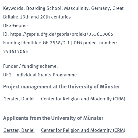
Keywords
:
Boarding School; Masculinity; Germany; Great
Britain; 19th and 20th centuries
DFG-Gepris-
ID
:
https://gepris.dfg.de/gepris/projekt/353613065
Funding identifier
:
GE 2858/2-1
|
DFG project number
:
353613065
Funder / funding scheme
:
DFG - Individual Grants Programme
Project management at the University of Münster
Gerster
,
Daniel
Center for Religion and Modernity
(
CRM
)
Applicants from the University of Münster
Gerster
,
Daniel
Center for Religion and Modernity
(
CRM
)