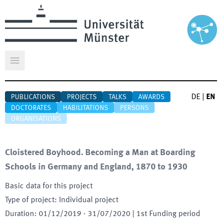
Open main menu
DE
|
EN
PUBLICATIONS
PROJECTS
TALKS
AWARDS
DOCTORATES
HABILITATIONS
PERSONS
ORGANISATIONS
Cloistered Boyhood. Becoming a Man at Boarding
Schools in Germany and England, 1870 to 1930
Basic data for this project
Type of project
:
Individual project
Duration
:
01/12/2019
-
31/07/2020
| 1st Funding period