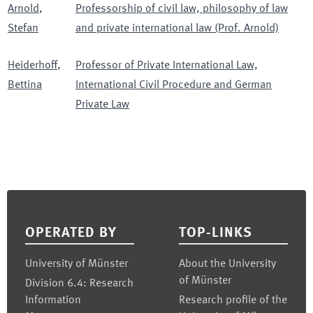
Arnold
,
Professorship of civil law, philosophy of law
Stefan
and private international law (Prof. Arnold)
Heiderhoff
,
Professor of Private International Law,
Bettina
International Civil Procedure and German
Private Law
Footer
OPERATED BY
TOP-LINKS
University of Münster
About the University
of Münster
Division 6.4: Research
Information
Research profile of the