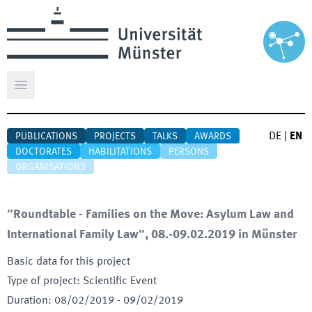
Open main menu
DE
|
EN
PUBLICATIONS
PROJECTS
TALKS
AWARDS
DOCTORATES
HABILITATIONS
PERSONS
ORGANISATIONS
"Roundtable - Families on the Move: Asylum Law and
International Family Law", 08.-09.02.2019 in Münster
Basic data for this project
Type of project
:
Scientific Event
Duration
:
08/02/2019
-
09/02/2019