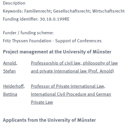
Description
Keywords
:
Familienrecht; Gesellschaftsrecht; Wirtschaftsrecht
Funding identifier
:
30.18.0.199RE
Funder / funding scheme
:
Fritz Thyssen Foundation - Support of Conferences
Project management at the University of Münster
Arnold
,
Professorship of civil law, philosophy of law
Stefan
and private international law (Prof. Arnold)
Heiderhoff
,
Professor of Private International Law,
Bettina
International Civil Procedure and German
Private Law
Applicants from the University of Münster