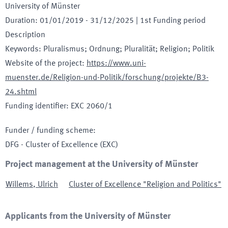
University of Münster
Duration
:
01/01/2019
-
31/12/2025
| 1st Funding period
Description
Keywords
:
Pluralismus; Ordnung; Pluralität; Religion; Politik
Website of the project
:
https://www.uni-
muenster.de/Religion-und-Politik/forschung/projekte/B3-
24.shtml
Funding identifier
:
EXC 2060/1
Funder / funding scheme
:
DFG - Cluster of Excellence
(EXC)
Project management at the University of Münster
Willems
,
Ulrich
Cluster of Excellence "Religion and Politics"
Applicants from the University of Münster