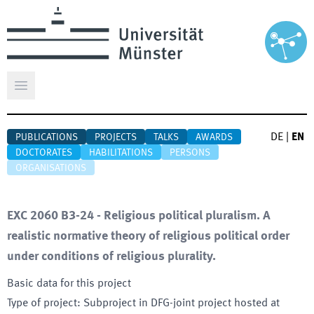
Open main menu
DE
|
EN
PUBLICATIONS
PROJECTS
TALKS
AWARDS
DOCTORATES
HABILITATIONS
PERSONS
ORGANISATIONS
EXC 2060 B3-24 - Religious political pluralism. A
realistic normative theory of religious political order
under conditions of religious plurality.
Basic data for this project
Type of project
:
Subproject in DFG-joint project hosted at