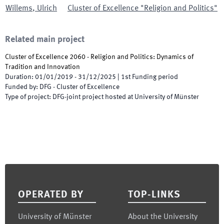
Willems
,
Ulrich
Cluster of Excellence "Religion and Politics"
Related main project
Cluster of Excellence 2060 - Religion and Politics: Dynamics of
Tradition and Innovation
Duration
:
01/01/2019
-
31/12/2025
|
1st
Funding period
Funded by
:
DFG - Cluster of Excellence
Type of project
:
DFG-joint project hosted at University of Münster
Footer
OPERATED BY
TOP-LINKS
University of Münster
About the University