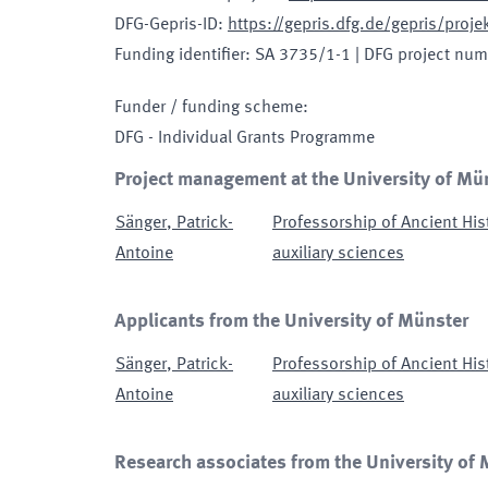
DFG-Gepris-ID
:
https://gepris.dfg.de/gepris/pro
Funding identifier
:
SA 3735/1-1
|
DFG project num
Funder / funding scheme
:
DFG - Individual Grants Programme
Project management at the University of Mü
Sänger
,
Patrick-
Professorship of Ancient His
Antoine
auxiliary sciences
Applicants from the University of Münster
Sänger
,
Patrick-
Professorship of Ancient His
Antoine
auxiliary sciences
Research associates from the University of