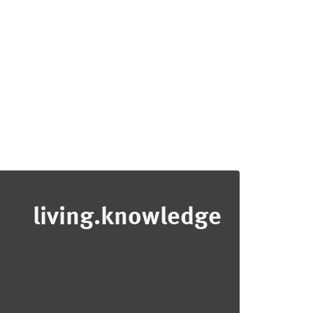
living.knowledge