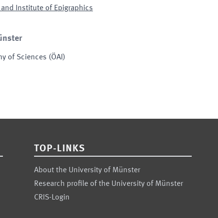
and Institute of Epigraphics
ünster
my of Sciences
(
ÖAI
)
TOP-LINKS
About the University of Münster
Research profile of the University of Münster
CRIS-Login