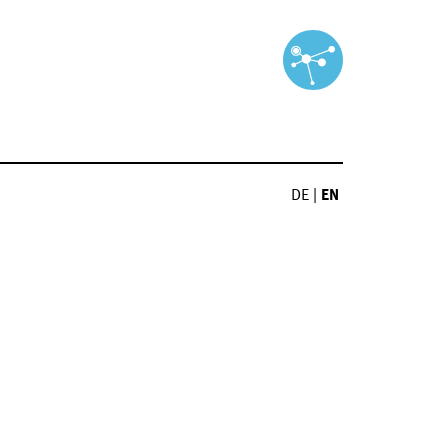
DE
|
EN