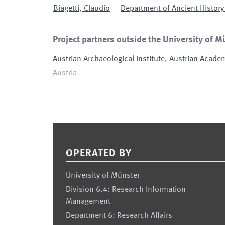
Biagetti
,
Claudio
Department of Ancient History 
Project partners outside the University of M
Austrian Archaeological Institute, Austrian Acade
Austria
Footer
OPERATED BY
University of Münster
Division 6.4: Research Information
Management
Department 6: Research Affairs