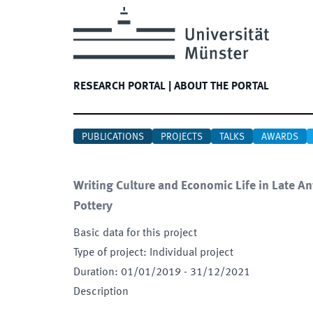
RESEARCH PORTAL
|
ABOUT THE PORTAL
PUBLICATIONS
PROJECTS
TALKS
AWARDS
Writing Culture and Economic Life in Late A
Pottery
Basic data for this project
Type of project
:
Individual project
Duration
:
01/01/2019
-
31/12/2021
Description