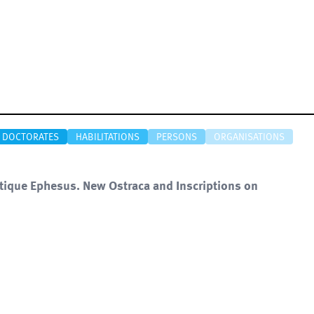
DOCTORATES
HABILITATIONS
PERSONS
ORGANISATIONS
ntique Ephesus. New Ostraca and Inscriptions on