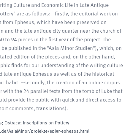
riting Culture and Economic Life in Late Antique
tery" are as follows: –firstly, the editorial work on
ons from Ephesus, which have been preserved on
n and the late antique city quarter near the church of
o 94 pieces in the first year of the project. The
 be published in the "Asia Minor Studien"), which, on
ated edition of the pieces and, on the other hand,
phic finds for our understanding of the writing culture
 late antique Ephesus as well as of the historical
hic habit. –secondly, the creation of an online corpus
 with the 24 parallel texts from the tomb of Luke that
d provide the public with quick and direct access to
 short comments, translations).
; Ostraca; Inscriptions on Pottery
.de/AsiaMinor/projekte/epigr-ephesos.html