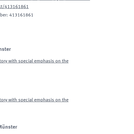
jekt/413161861
ber
:
413161861
nster
tory with special emphasis on the
tory with special emphasis on the
 Münster