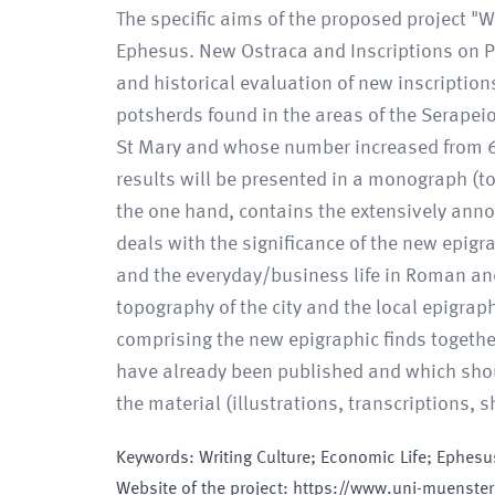
The specific aims of the proposed project "W
Ephesus. New Ostraca and Inscriptions on Pot
and historical evaluation of new inscripti
potsherds found in the areas of the Serapeio
St Mary and whose number increased from 60 t
results will be presented in a monograph (to
the one hand, contains the extensively annot
deals with the significance of the new epigra
and the everyday/business life in Roman and
topography of the city and the local epigrap
comprising the new epigraphic finds together
have already been published and which shoul
the material (illustrations, transcriptions,
Keywords
:
Writing Culture; Economic Life; Ephesus
Website of the project
:
https://www.uni-muenster