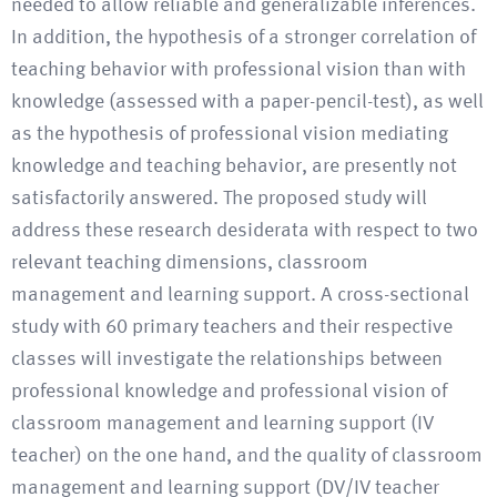
needed to allow reliable and generalizable inferences.
In addition, the hypothesis of a stronger correlation of
teaching behavior with professional vision than with
knowledge (assessed with a paper-pencil-test), as well
as the hypothesis of professional vision mediating
knowledge and teaching behavior, are presently not
satisfactorily answered. The proposed study will
address these research desiderata with respect to two
relevant teaching dimensions, classroom
management and learning support. A cross-sectional
study with 60 primary teachers and their respective
classes will investigate the relationships between
professional knowledge and professional vision of
classroom management and learning support (IV
teacher) on the one hand, and the quality of classroom
management and learning support (DV/IV teacher