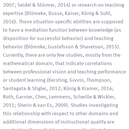
2007; Seidel & Stürmer, 2014) or research on teaching
expertise (Blömeke, Busse, Kaiser, König & Suhl,
2016). Those situation-specific abilities are supposed
to have a mediation function between knowledge (as
disposition for successful behavior) and teaching
behavior (Blömeke, Gustafsson & Shavelson, 2015).
Currently, there are only few studies, mostly from the
mathematical domain, that indicate correlations
between professional vision and teaching performance
or student learning (Kersting, Givvin, Thompson,
Santagata & Stigler, 2012; König & Kramer, 2016;
Roth, Garnier, Chen, Lemmens, Schwille & Wickler,
2011; Sherin & van Es, 2009). Studies investigating
this relationship with respect to other domains and
additional dimensions of instructional quality are