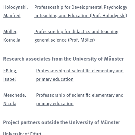
Holodynski
,
Professorship for Developmental Psychology
Manfred
in Teaching and Education (Prof. Holodynski)
Möller
,
Professorship for didactics and teaching
Kornelia
general science (Prof. Möller)
Research associates from the University of Münster
Eßling
,
Professorship of scientific elementary and
Isabel
primary education
Meschede
,
Professorship of scientific elementary and
Nicola
primary education
Project partners outside the University of Münster
University of Erfurt