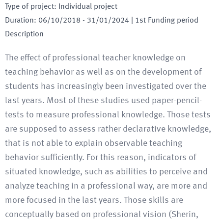
Type of project
:
Individual project
Duration
:
06/10/2018
-
31/01/2024
| 1st Funding period
Description
The effect of professional teacher knowledge on
teaching behavior as well as on the development of
students has increasingly been investigated over the
last years. Most of these studies used paper-pencil-
tests to measure professional knowledge. Those tests
are supposed to assess rather declarative knowledge,
that is not able to explain observable teaching
behavior sufficiently. For this reason, indicators of
situated knowledge, such as abilities to perceive and
analyze teaching in a professional way, are more and
more focused in the last years. Those skills are
conceptually based on professional vision (Sherin,