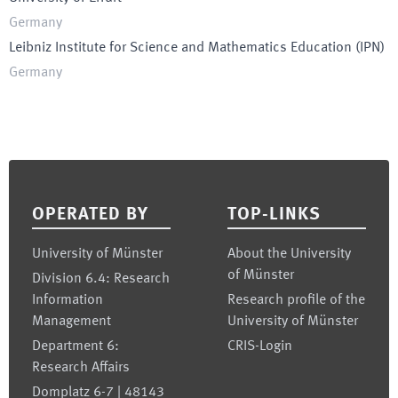
Germany
Leibniz Institute for Science and Mathematics Education
(
IPN
)
Germany
Footer
OPERATED BY
TOP-LINKS
University of Münster
About the University
of Münster
Division 6.4: Research
Information
Research profile of the
Management
University of Münster
Department 6:
CRIS-Login
Research Affairs
Domplatz 6-7 | 48143