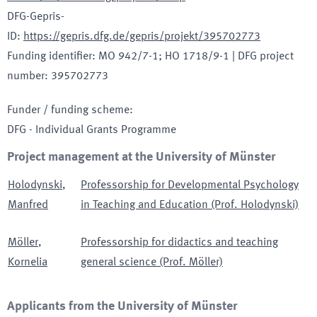
DFG-Gepris-
ID
:
https://gepris.dfg.de/gepris/projekt/395702773
Funding identifier
:
MO 942/7-1; HO 1718/9-1
|
DFG project
number
:
395702773
Funder / funding scheme
:
DFG - Individual Grants Programme
Project management at the University of Münster
Holodynski
,
Professorship for Developmental Psychology
Manfred
in Teaching and Education (Prof. Holodynski)
Möller
,
Professorship for didactics and teaching
Kornelia
general science (Prof. Möller)
Applicants from the University of Münster