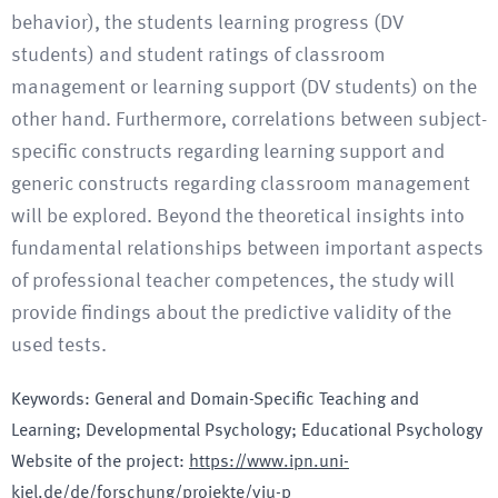
behavior), the students learning progress (DV
students) and student ratings of classroom
management or learning support (DV students) on the
other hand. Furthermore, correlations between subject-
specific constructs regarding learning support and
generic constructs regarding classroom management
will be explored. Beyond the theoretical insights into
fundamental relationships between important aspects
of professional teacher competences, the study will
provide findings about the predictive validity of the
used tests.
Keywords
:
General and Domain-Specific Teaching and
Learning; Developmental Psychology; Educational Psychology
Website of the project
:
https://www.ipn.uni-
kiel.de/de/forschung/projekte/viu-p