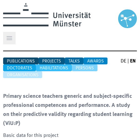
Open main menu
DE
|
EN
PUBLICATIONS
PROJECTS
TALKS
AWARDS
DOCTORATES
HABILITATIONS
PERSONS
ORGANISATIONS
Primary science teachers generic and subject-specific
professional competences and performance. A study
on their predictive validity regarding student learning
(
ViU:P
)
Basic data for this project