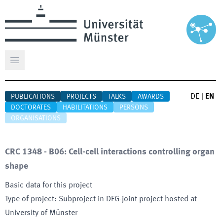
Open main menu
DE
|
EN
PUBLICATIONS
PROJECTS
TALKS
AWARDS
DOCTORATES
HABILITATIONS
PERSONS
ORGANISATIONS
CRC 1348 - B06: Cell-cell interactions controlling organ
shape
Basic data for this project
Type of project
:
Subproject in DFG-joint project hosted at
University of Münster