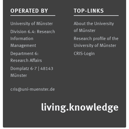
OPERATED BY
TOP-LINKS
University of Münster
About the University
of Münster
Division 6.4: Research
Information
Research profile of the
Management
University of Münster
Department 6:
CRIS-Login
Research Affairs
Domplatz 6-7 | 48143
Münster
cris@uni-muenster.de
living.knowledge