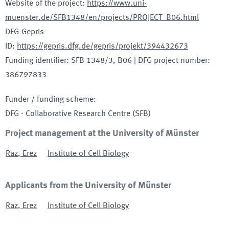
Website of the project
:
https://www.uni-
muenster.de/SFB1348/en/projects/PROJECT_B06.html
DFG-Gepris-
ID
:
https://gepris.dfg.de/gepris/projekt/394432673
Funding identifier
:
SFB 1348/3, B06
|
DFG project number
:
386797833
Funder / funding scheme
:
DFG - Collaborative Research Centre
(SFB)
Project management at the University of Münster
Raz
,
Erez
Institute of Cell Biology
Applicants from the University of Münster
Raz
,
Erez
Institute of Cell Biology