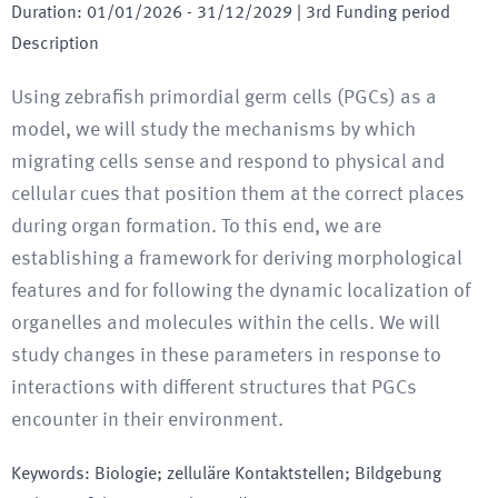
Duration
:
01/01/2026
-
31/12/2029
| 3rd Funding period
Description
Using zebrafish primordial germ cells (PGCs) as a
model, we will study the mechanisms by which
migrating cells sense and respond to physical and
cellular cues that position them at the correct places
during organ formation. To this end, we are
establishing a framework for deriving morphological
features and for following the dynamic localization of
organelles and molecules within the cells. We will
study changes in these parameters in response to
interactions with different structures that PGCs
encounter in their environment.
Keywords
:
Biologie; zelluläre Kontaktstellen; Bildgebung