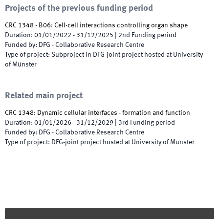
Projects of the previous funding period
CRC 1348 - B06: Cell-cell interactions controlling organ shape
Duration
:
01/01/2022
-
31/12/2025
|
2nd
Funding period
Funded by
:
DFG - Collaborative Research Centre
Type of project
:
Subproject in DFG-joint project hosted at University
of Münster
Related main project
CRC 1348: Dynamic cellular interfaces - formation and function
Duration
:
01/01/2026
-
31/12/2029
|
3rd
Funding period
Funded by
:
DFG - Collaborative Research Centre
Type of project
:
DFG-joint project hosted at University of Münster
Footer